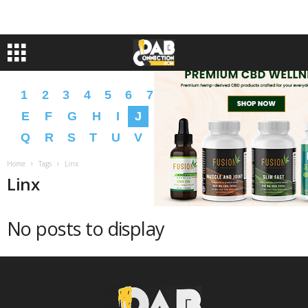
1
2
3
4
5
6
7
8
9
A
B
C
D
E
F
G
H
I
J
K
L
M
N
O
P
Q
R
S
T
U
V
W
X
Y
Z
�
�
Home
Tags
Linx
Linx
No posts to display