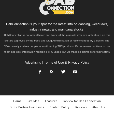
DabConnection is your spot for the latest info on dabbing, weed laws,
industry news, and marijuana stocks.
DabConnection is not a healthcare site. None of the products reviewed or featured on this
site are approved by the Food and Drug Administration or recommended by a doctor. The
FDA currently advises people to avoid vaping THC products. Our reviewers continue to use
them and post information regarding THC vapes, but we make no claims as to their safety.
Advertising
|
Terms of Use & Privacy Policy
Home
Site Map
Featured
Review for Dab Connection
Guest Posting Guidelines
Content Policy
Reviews
About Us