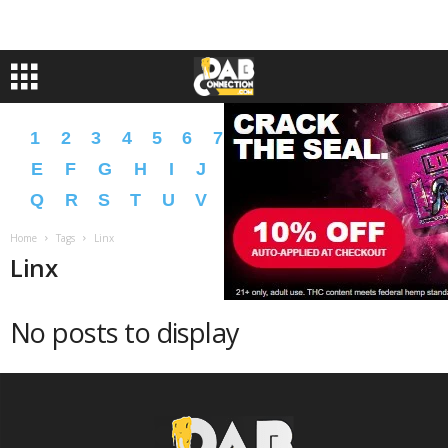
1
2
3
4
5
6
7
8
9
A
B
C
D
E
F
G
H
I
J
K
L
M
N
O
P
Q
R
S
T
U
V
W
X
Y
Z
�
�
Home
Tags
Linx
Linx
No posts to display