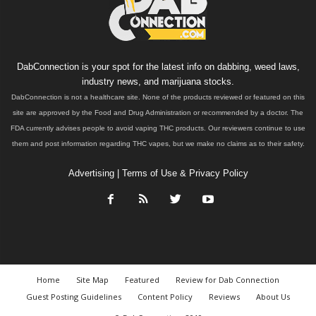
DabConnection is your spot for the latest info on dabbing, weed laws,
industry news, and marijuana stocks.
DabConnection is not a healthcare site. None of the products reviewed or featured on this
site are approved by the Food and Drug Administration or recommended by a doctor. The
FDA currently advises people to avoid vaping THC products. Our reviewers continue to use
them and post information regarding THC vapes, but we make no claims as to their safety.
Advertising
|
Terms of Use & Privacy Policy
Home
Site Map
Featured
Review for Dab Connection
Guest Posting Guidelines
Content Policy
Reviews
About Us