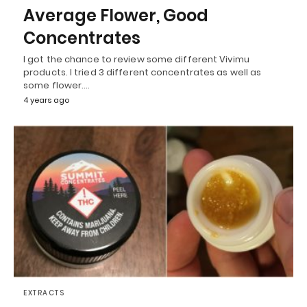
Average Flower, Good
Concentrates
I got the chance to review some different Vivimu
products. I tried 3 different concentrates as well as
some flower.…
4 years ago
EXTRACTS