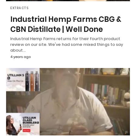
EXTRACTS
Industrial Hemp Farms CBG &
CBN Distillate | Well Done
Industrial Hemp Farms returns for their fourth product
review on our site. We've had some mixed things to say
about…
4 years ago