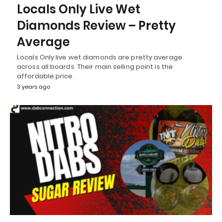
Locals Only Live Wet
Diamonds Review – Pretty
Average
Locals Only live wet diamonds are pretty average
across all boards. Their main selling point is the
affordable price.
3 years ago