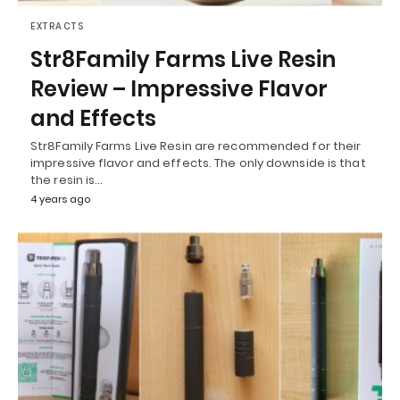
EXTRACTS
Str8Family Farms Live Resin
Review – Impressive Flavor
and Effects
Str8Family Farms Live Resin are recommended for their
impressive flavor and effects. The only downside is that
the resin is…
4 years ago