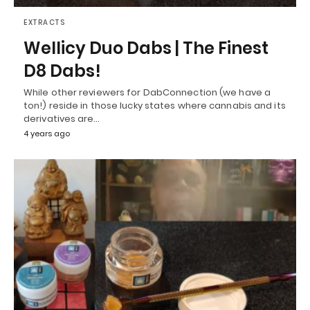
EXTRACTS
Wellicy Duo Dabs | The Finest
D8 Dabs!
While other reviewers for DabConnection (we have a
ton!) reside in those lucky states where cannabis and its
derivatives are…
4 years ago