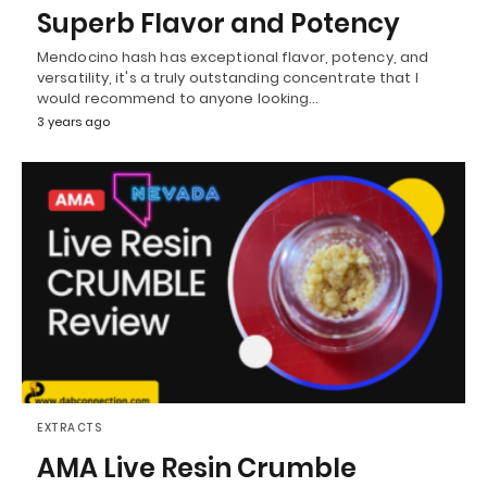
Superb Flavor and Potency
Mendocino hash has exceptional flavor, potency, and
versatility, it's a truly outstanding concentrate that I
would recommend to anyone looking…
3 years ago
EXTRACTS
AMA Live Resin Crumble