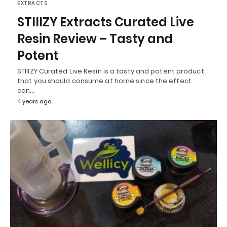
EXTRACTS
STIIIZY Extracts Curated Live
Resin Review – Tasty and
Potent
STIIIZY Curated Live Resin is a tasty and potent product
that you should consume at home since the effect
can…
4 years ago