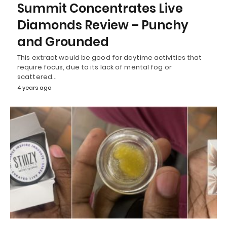
Summit Concentrates Live
Diamonds Review – Punchy
and Grounded
This extract would be good for daytime activities that
require focus, due to its lack of mental fog or
scattered…
4 years ago