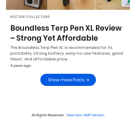
NECTAR COLLECTORS
Boundless Terp Pen XL Review
– Strong Yet Affordable
The Boundless Terp Pen XL is recommended for its
portability, strong battery, easy-to-use features, good
flavor, and affordable price.
4 years ago
Show more Posts
All Rights Reserved
View Non-AMP Version