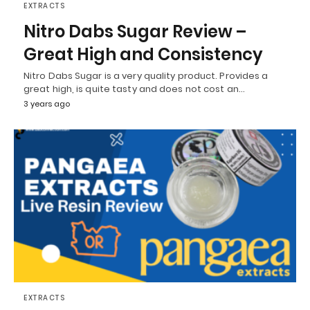
EXTRACTS
Nitro Dabs Sugar Review –
Great High and Consistency
Nitro Dabs Sugar is a very quality product. Provides a
great high, is quite tasty and does not cost an…
3 years ago
EXTRACTS