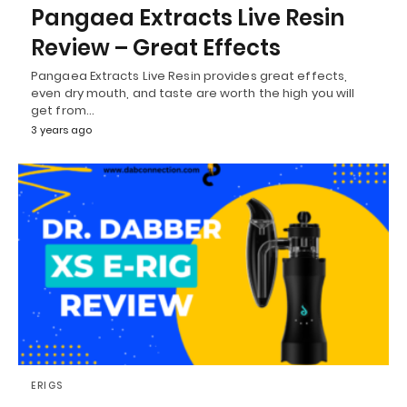
Pangaea Extracts Live Resin
Review – Great Effects
Pangaea Extracts Live Resin provides great effects,
even dry mouth, and taste are worth the high you will
get from…
3 years ago
ERIGS