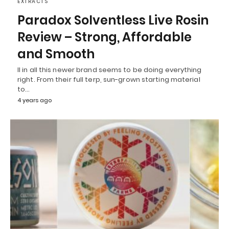
EXTRACTS
Paradox Solventless Live Rosin
Review – Strong, Affordable
and Smooth
ll in all this newer brand seems to be doing everything
right. From their full terp, sun-grown starting material
to…
4 years ago