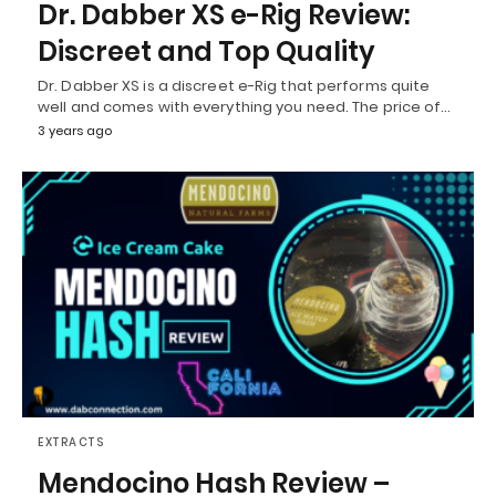
Dr. Dabber XS e-Rig Review:
Discreet and Top Quality
Dr. Dabber XS is a discreet e-Rig that performs quite
well and comes with everything you need. The price of…
3 years ago
EXTRACTS
Mendocino Hash Review –