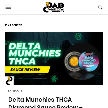
extracts
EXTRACTS
Delta Munchies THCA
Diamond Sauce Review –