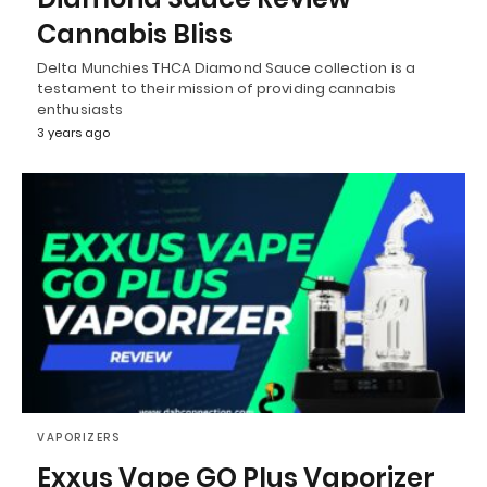
Cannabis Bliss
Delta Munchies THCA Diamond Sauce collection is a
testament to their mission of providing cannabis
enthusiasts
3 years ago
VAPORIZERS
Exxus Vape GO Plus Vaporizer