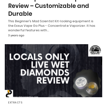
Review – Customizable and
Durable
This Beginner’s Mad Scientist Kit-looking equipment is
the Exxus Vape Go Plus - Concentrate Vaporizer. It has
wonderful features with…
3 years ago
EXTRACTS