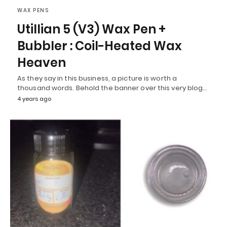
WAX PENS
Utillian 5 (V3) Wax Pen +
Bubbler : Coil-Heated Wax
Heaven
As they say in this business, a picture is worth a
thousand words. Behold the banner over this very blog…
4 years ago