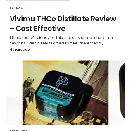
EXTRACTS
Vivimu THCo Distillate Review
– Cost Effective
I think the efficiency of this is pretty unmatched. In a
few hits, I definitely started to feel the effects,…
4 years ago