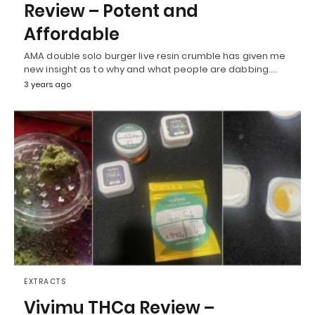
Review – Potent and
Affordable
AMA double solo burger live resin crumble has given me
new insight as to why and what people are dabbing.…
3 years ago
EXTRACTS
Vivimu THCa Review –