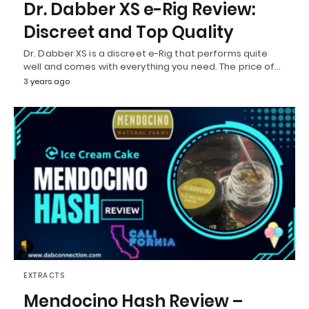
Dr. Dabber XS e-Rig Review:
Discreet and Top Quality
Dr. Dabber XS is a discreet e-Rig that performs quite
well and comes with everything you need. The price of…
3 years ago
EXTRACTS
Mendocino Hash Review –