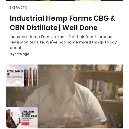
EXTRACTS
Industrial Hemp Farms CBG &
CBN Distillate | Well Done
Industrial Hemp Farms returns for their fourth product
review on our site. We've had some mixed things to say
about…
4 years ago