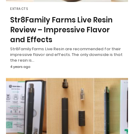
EXTRACTS
Str8Family Farms Live Resin
Review – Impressive Flavor
and Effects
Str8Family Farms Live Resin are recommended for their
impressive flavor and effects. The only downside is that
the resin is…
4 years ago