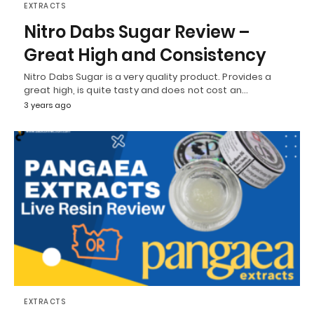
EXTRACTS
Nitro Dabs Sugar Review –
Great High and Consistency
Nitro Dabs Sugar is a very quality product. Provides a
great high, is quite tasty and does not cost an…
3 years ago
EXTRACTS