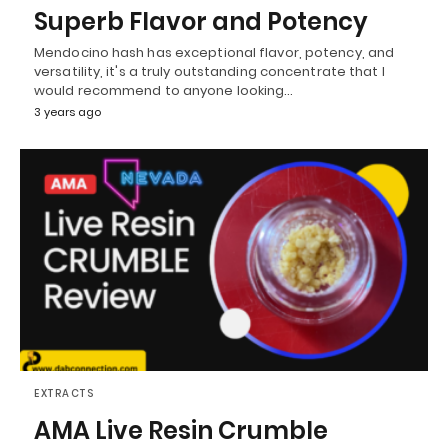
Superb Flavor and Potency
Mendocino hash has exceptional flavor, potency, and
versatility, it's a truly outstanding concentrate that I
would recommend to anyone looking…
3 years ago
EXTRACTS
AMA Live Resin Crumble