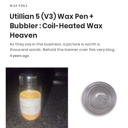
WAX PENS
Utillian 5 (V3) Wax Pen +
Bubbler : Coil-Heated Wax
Heaven
As they say in this business, a picture is worth a
thousand words. Behold the banner over this very blog…
4 years ago