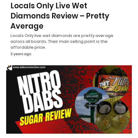
Locals Only Live Wet
Diamonds Review – Pretty
Average
Locals Only live wet diamonds are pretty average
across all boards. Their main selling point is the
affordable price.
3 years ago