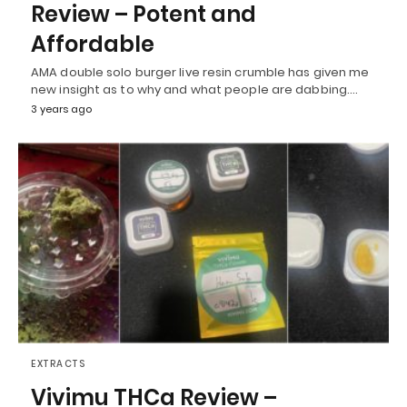
Review – Potent and
Affordable
AMA double solo burger live resin crumble has given me
new insight as to why and what people are dabbing.…
3 years ago
EXTRACTS
Vivimu THCa Review –