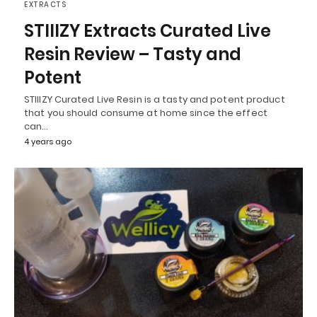
EXTRACTS
STIIIZY Extracts Curated Live
Resin Review – Tasty and
Potent
STIIIZY Curated Live Resin is a tasty and potent product
that you should consume at home since the effect
can…
4 years ago