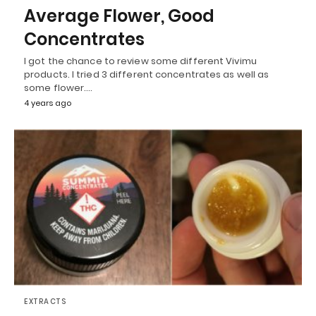
Average Flower, Good
Concentrates
I got the chance to review some different Vivimu
products. I tried 3 different concentrates as well as
some flower.…
4 years ago
EXTRACTS