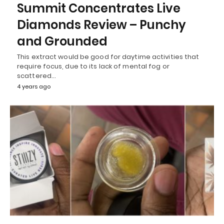
Summit Concentrates Live
Diamonds Review – Punchy
and Grounded
This extract would be good for daytime activities that
require focus, due to its lack of mental fog or
scattered…
4 years ago