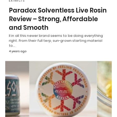
EXTRACTS
Paradox Solventless Live Rosin
Review – Strong, Affordable
and Smooth
ll in all this newer brand seems to be doing everything
right. From their full terp, sun-grown starting material
to…
4 years ago