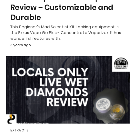
Review – Customizable and
Durable
This Beginner’s Mad Scientist Kit-looking equipment is
the Exxus Vape Go Plus - Concentrate Vaporizer. It has
wonderful features with…
3 years ago
EXTRACTS