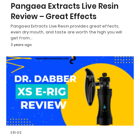
Pangaea Extracts Live Resin
Review – Great Effects
Pangaea Extracts Live Resin provides great effects,
even dry mouth, and taste are worth the high you will
get from…
3 years ago
ERIGS