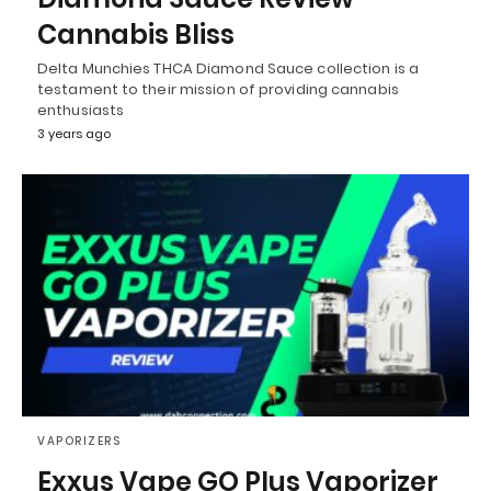
Cannabis Bliss
Delta Munchies THCA Diamond Sauce collection is a
testament to their mission of providing cannabis
enthusiasts
3 years ago
VAPORIZERS
Exxus Vape GO Plus Vaporizer