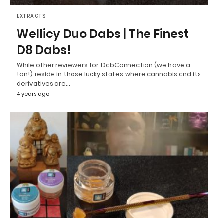
EXTRACTS
Wellicy Duo Dabs | The Finest
D8 Dabs!
While other reviewers for DabConnection (we have a
ton!) reside in those lucky states where cannabis and its
derivatives are…
4 years ago