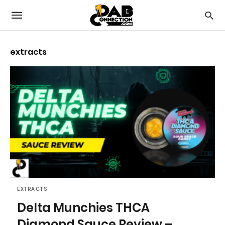
extracts
EXTRACTS
Delta Munchies THCA
Diamond Sauce Review –