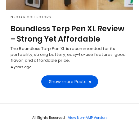
NECTAR COLLECTORS
Boundless Terp Pen XL Review
– Strong Yet Affordable
The Boundless Terp Pen XL is recommended for its
portability, strong battery, easy-to-use features, good
flavor, and affordable price.
4 years ago
Show more Posts
All Rights Reserved
View Non-AMP Version