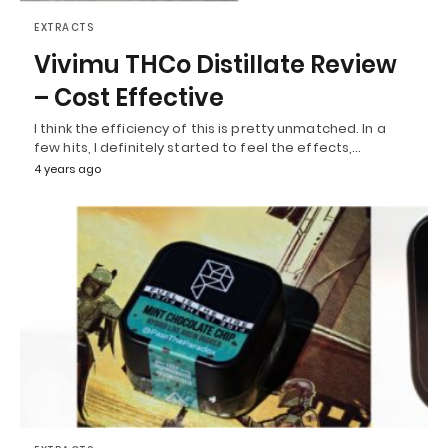
EXTRACTS
Vivimu THCo Distillate Review
– Cost Effective
I think the efficiency of this is pretty unmatched. In a
few hits, I definitely started to feel the effects,…
4 years ago