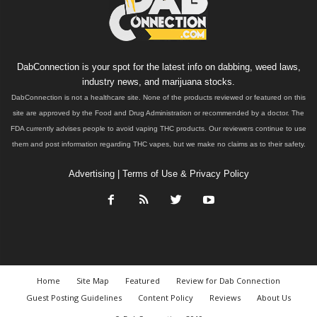
DabConnection is your spot for the latest info on dabbing, weed laws,
industry news, and marijuana stocks.
DabConnection is not a healthcare site. None of the products reviewed or featured on this
site are approved by the Food and Drug Administration or recommended by a doctor. The
FDA currently advises people to avoid vaping THC products. Our reviewers continue to use
them and post information regarding THC vapes, but we make no claims as to their safety.
Advertising
|
Terms of Use & Privacy Policy
Home
Site Map
Featured
Review for Dab Connection
Guest Posting Guidelines
Content Policy
Reviews
About Us