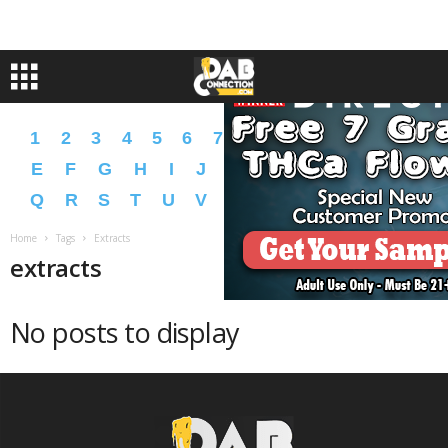
1
2
3
4
5
6
7
8
9
A
B
C
D
E
F
G
H
I
J
K
L
M
N
O
P
Q
R
S
T
U
V
W
X
Y
Z
�
�
Home
Tags
Extracts
extracts
No posts to display