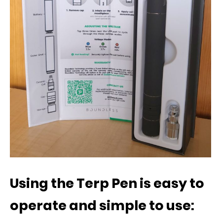
Using the Terp Pen is easy to
operate and simple to use: