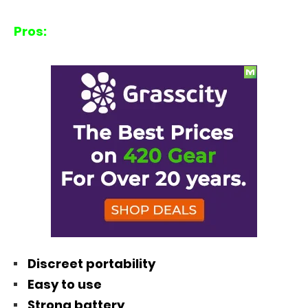
Pros:
Discreet portability
Easy to use
Strong battery