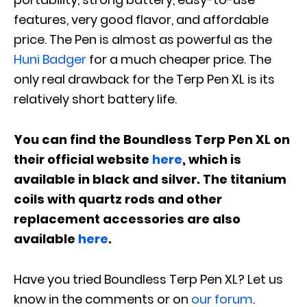
features, very good flavor, and affordable
price. The Pen is almost as powerful as the
Huni Badger
for a much cheaper price. The
only real drawback for the Terp Pen XL is its
relatively short battery life.
You can find the Boundless Terp Pen XL on
their official website
here
, which is
available in black and silver. The titanium
coils with quartz rods and other
replacement accessories are also
available
here
.
Have you tried Boundless Terp Pen XL? Let us
know in the comments or on
our forum
.