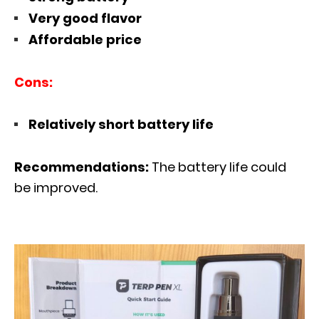
Very good flavor
Affordable price
Cons:
Relatively short battery life
Recommendations:
The battery life could
be improved.