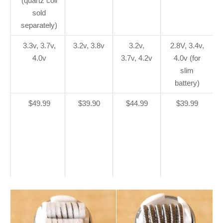
(quartz coil
sold
separately)
3.3v, 3.7v,
3.2v, 3.8v
3.2v,
2.8V, 3.4v,
4.0v
3.7v, 4.2v
4.0v (for
slim
battery)
$49.99
$39.90
$44.99
$39.99