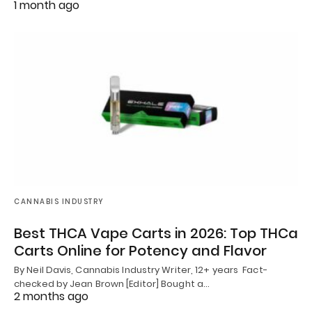
1 month ago
CANNABIS INDUSTRY
Best THCA Vape Carts in 2026: Top THCa
Carts Online for Potency and Flavor
By Neil Davis, Cannabis Industry Writer, 12+ years Fact-
checked by Jean Brown [Editor] Bought a…
2 months ago