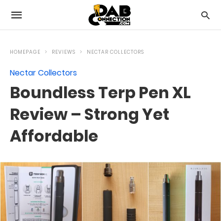
HOMEPAGE
REVIEWS
NECTAR COLLECTORS
Nectar Collectors
Boundless Terp Pen XL
Review – Strong Yet
Affordable