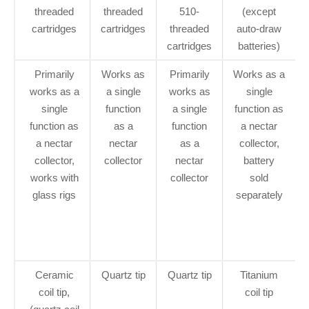
threaded
threaded
510-
(except
cartridges
cartridges
threaded
auto-draw
cartridges
batteries)
Primarily
Works as
Primarily
Works as a
works as a
a single
works as
single
single
function
a single
function as
function as
as a
function
a nectar
a nectar
nectar
as a
collector,
collector,
collector
nectar
battery
works with
collector
sold
glass rigs
separately
Ceramic
Quartz tip
Quartz tip
Titanium
coil tip,
coil tip