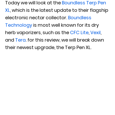
Today we will look at the
Boundless Terp Pen
XL
, which is the latest update to their flagship
electronic nectar collector.
Boundless
Technology
is most well known for its dry
herb vaporizers, such as the
CFC Lite
,
Vexil
,
and
Tera
. for this review, we will break down
their newest upgrade, the Terp Pen XL.