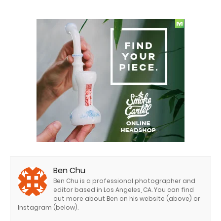
Ben Chu
Ben Chu is a professional photographer and
editor based in Los Angeles, CA. You can find
out more about Ben on his website (above) or
Instagram (below).