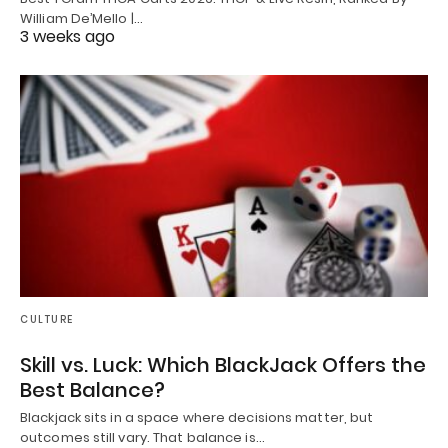
William De’Mello |…
3 weeks ago
CULTURE
Skill vs. Luck: Which BlackJack Offers the
Best Balance?
Blackjack sits in a space where decisions matter, but
outcomes still vary. That balance is…