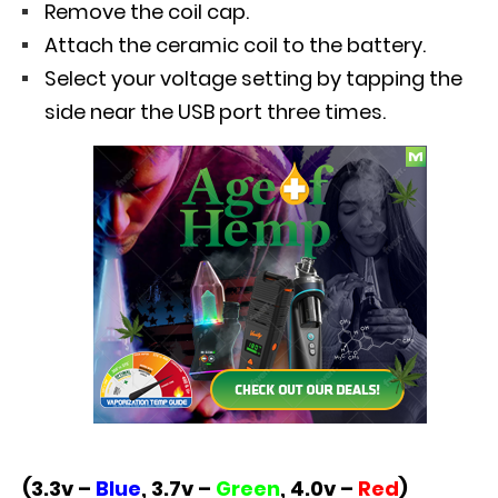
Remove the coil cap.
Attach the ceramic coil to the battery.
Select your voltage setting by tapping the
side near the USB port three times.
(3.3v –
Blue
, 3.7v –
Green
, 4.0v –
Red
)