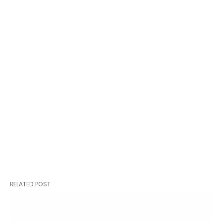
RELATED POST