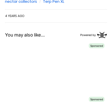
nectar collectors
Terp Pen XL
4 YEARS AGO