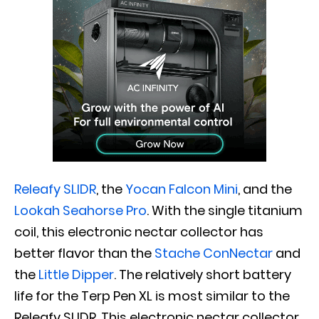
Releafy SLIDR
, the
Yocan Falcon Mini
, and the
Lookah Seahorse Pro
. With the single titanium
coil, this electronic nectar collector has
better flavor than the
Stache ConNectar
and
the
Little Dipper
. The relatively short battery
life for the Terp Pen XL is most similar to the
Releafy SLIDR. This electronic nectar collector