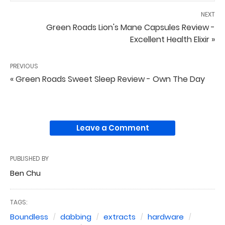
NEXT
Green Roads Lion's Mane Capsules Review -
Excellent Health Elixir »
PREVIOUS
« Green Roads Sweet Sleep Review - Own The Day
Leave a Comment
PUBLISHED BY
Ben Chu
TAGS:
Boundless
dabbing
extracts
hardware