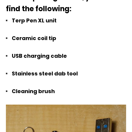
find the following:
Terp Pen XL unit
Ceramic coil tip
USB charging cable
Stainless steel dab tool
Cleaning brush