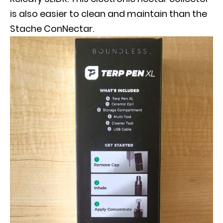
is also easier to clean and maintain than the
Stache ConNectar.