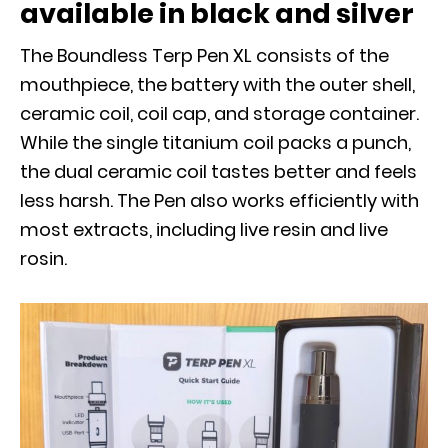
available in black and silver
The Boundless Terp Pen XL consists of the
mouthpiece, the battery with the outer shell,
ceramic coil, coil cap, and storage container.
While the single titanium coil packs a punch,
the dual ceramic coil tastes better and feels
less harsh. The Pen also works efficiently with
most extracts, including live resin and live
rosin.