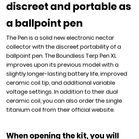
discreet and portable as
a ballpoint pen
The Pen is a solid new electronic nectar
collector with the discreet portability of a
ballpoint pen. The Boundless Terp Pen XL
improves upon its previous model with a
slightly longer-lasting battery life, improved
ceramic coil tip, and additional variable
voltage settings. In addition to their dual
ceramic coil, you can also order the single
titanium coil from their official website.
When opening the kit, you will