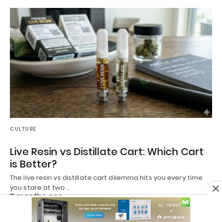
CULTURE
Live Resin vs Distillate Cart: Which Cart
is Better?
The live resin vs distillate cart dilemma hits you every time
you stare at two…
3 months ago