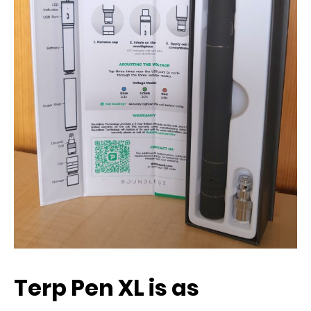
Terp Pen XL is as