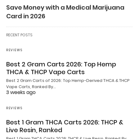
Save Money with a Medical Marijuana
Card in 2026
RECENT POSTS
REVIEWS
Best 2 Gram Carts 2026: Top Hemp
THCA & THCP Vape Carts
Best 2 Gram Carts of 2026: Top Hemp-Derived THCA & THCP
Vape Carts, Ranked By…
3 weeks ago
REVIEWS
Best 1 Gram THCA Carts 2026: THCP &
Live Resin, Ranked
Best 1 Gram THCA Carts 2026: THCP & Live Resin, Ranked By