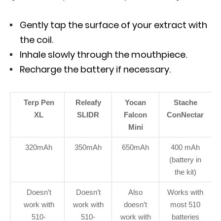
Gently tap the surface of your extract with
the coil.
Inhale slowly through the mouthpiece.
Recharge the battery if necessary.
Terp Pen
Releafy
Yocan
Stache
XL
SLIDR
Falcon
ConNectar
Mini
320mAh
350mAh
650mAh
400 mAh
(battery in
the kit)
Doesn’t
Doesn’t
Also
Works with
work with
work with
doesn’t
most 510
510-
510-
work with
batteries