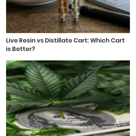
Live Resin vs Distillate Cart: Which Cart
is Better?