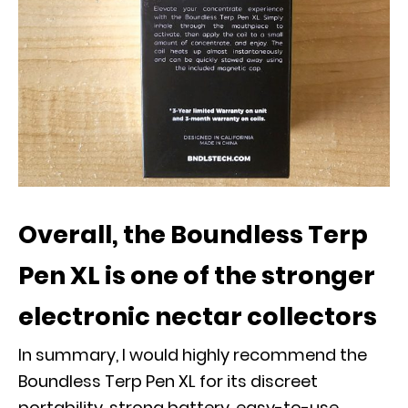
Overall, the Boundless Terp
Pen XL is one of the stronger
electronic nectar collectors
In summary, I would highly recommend the
Boundless Terp Pen XL for its discreet
portability, strong battery, easy-to-use