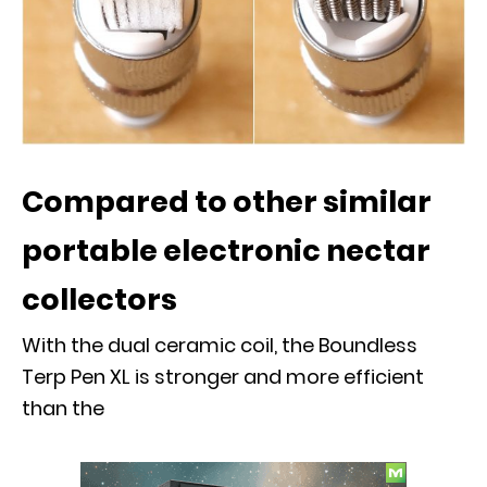
Compared to other similar
portable electronic nectar
collectors
With the dual ceramic coil, the Boundless
Terp Pen XL is stronger and more efficient
than the