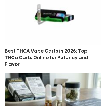
Best THCA Vape Carts in 2026: Top
THCa Carts Online for Potency and
Flavor