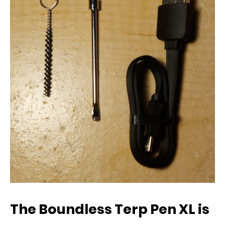
The Boundless Terp Pen XL is