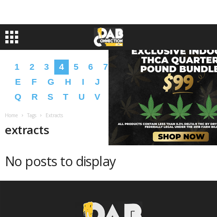
1
2
3
4
5
6
7
8
9
A
B
C
D
E
F
G
H
I
J
K
L
M
N
O
P
Q
R
S
T
U
V
W
X
Y
Z
�
�
Home
Tags
Extracts
extracts
No posts to display