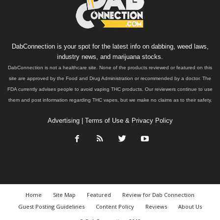
DabConnection is your spot for the latest info on dabbing, weed laws,
industry news, and marijuana stocks.
DabConnection is not a healthcare site. None of the products reviewed or featured on this
site are approved by the Food and Drug Administration or recommended by a doctor. The
FDA currently advises people to avoid vaping THC products. Our reviewers continue to use
them and post information regarding THC vapes, but we make no claims as to their safety.
Advertising
|
Terms of Use & Privacy Policy
Home
Site Map
Featured
Review for Dab Connection
Guest Posting Guidelines
Content Policy
Reviews
About Us