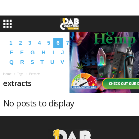
1
2
3
4
5
6
7
8
9
A
B
C
D
E
F
G
H
I
J
K
L
M
N
O
P
Q
R
S
T
U
V
W
X
Y
Z
�
�
Home
Tags
Extracts
extracts
No posts to display