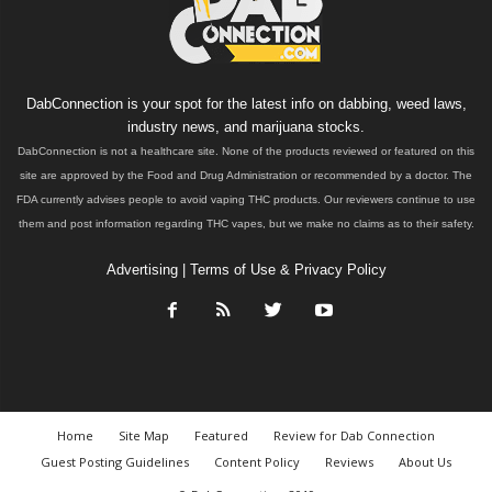
DabConnection is your spot for the latest info on dabbing, weed laws,
industry news, and marijuana stocks.
DabConnection is not a healthcare site. None of the products reviewed or featured on this
site are approved by the Food and Drug Administration or recommended by a doctor. The
FDA currently advises people to avoid vaping THC products. Our reviewers continue to use
them and post information regarding THC vapes, but we make no claims as to their safety.
Advertising
|
Terms of Use & Privacy Policy
Home
Site Map
Featured
Review for Dab Connection
Guest Posting Guidelines
Content Policy
Reviews
About Us