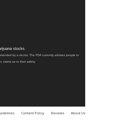
rijuana stocks.
ommended by a doctor. The FDA currently advises people to
claims as to their safety.
uidelines
Content Policy
Reviews
About Us