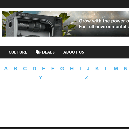
CULTURE
DEALS
ABOUT US
A
B
C
D
E
F
G
H
I
J
K
L
M
N
Y
Z