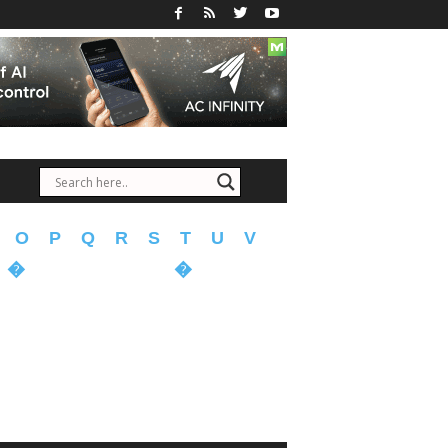
O
P
Q
R
S
T
U
V
�
�