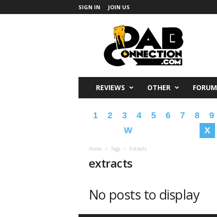
SIGN IN
JOIN US
DabConnection
REVIEWS
OTHER
FORUM
1
2
3
4
5
6
7
8
9
W
X
Home
Tags
Extracts
extracts
No posts to display