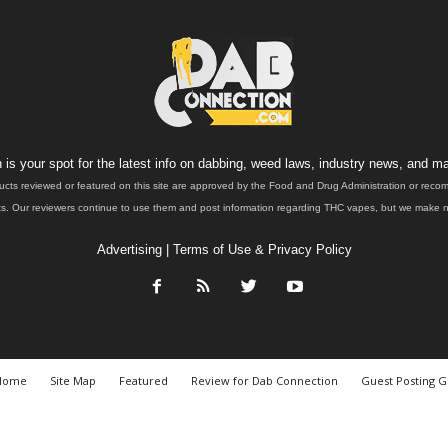
is your spot for the latest info on dabbing, weed laws, industry news, and ma
ucts reviewed or featured on this site are approved by the Food and Drug Administration or rec
. Our reviewers continue to use them and post information regarding THC vapes, but we make no 
Advertising
|
Terms of Use & Privacy Policy
Home
Site Map
Featured
Review for Dab Connection
Guest Posting G