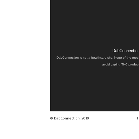
DabConnection 
DabConnection is not a healthcare site. None of the prod
avoid vaping THC products
© DabConnection, 2019