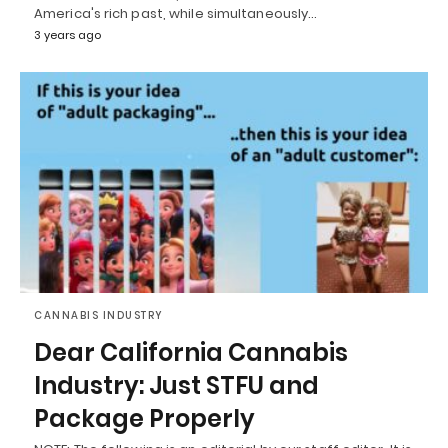
America's rich past, while simultaneously…
3 years ago
CANNABIS INDUSTRY
Dear California Cannabis
Industry: Just STFU and
Package Properly