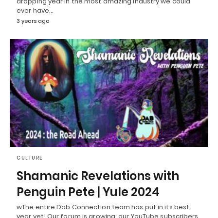
dropping year in the most amazing industry we could
ever have…
3 years ago
CULTURE
Shamanic Revelations with
Penguin Pete | Yule 2024
wThe entire Dab Connection team has put in its best
year yet! Our forum is growing, our YouTube subscribers