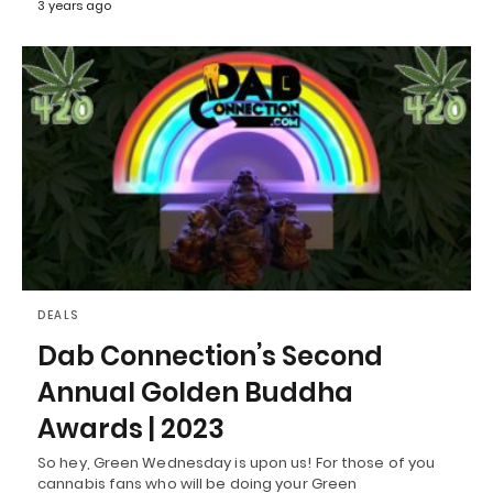
3 years ago
DEALS
Dab Connection’s Second
Annual Golden Buddha
Awards | 2023
So hey, Green Wednesday is upon us! For those of you
cannabis fans who will be doing your Green