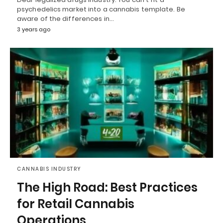
psychedelics market into a cannabis template. Be
aware of the differences in…
3 years ago
CANNABIS INDUSTRY
The High Road: Best Practices
for Retail Cannabis
Operations