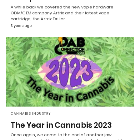
A while back we covered the new vape hardware
ODM/OEM company Artrix and their latest vape
cartridge, the Artrix Drillor.…
3 years ago
CANNABIS INDUSTRY
The Year in Cannabis 2023
Once again, we come to the end of another jaw-