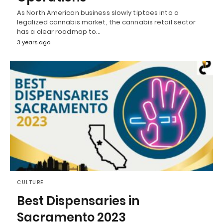
As North American business slowly tiptoes into a
legalized cannabis market, the cannabis retail sector
has a clear roadmap to…
3 years ago
CULTURE
Best Dispensaries in
Sacramento 2023