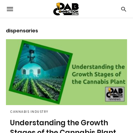
dispensaries
CANNABIS INDUSTRY
Understanding the Growth
Stages of the Cannabis Plant