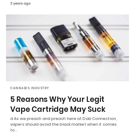
3 years ago
CANNABIS INDUSTRY
5 Reasons Why Your Legit
Vape Cartridge May Suck
d As we preach and preach here at Dab Connection,
vapers should avoid the black market when it comes
to…