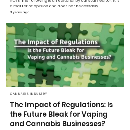
NOTE: The following is an editorial by our staff editor. It is
a matter of opinion and does not necessarily…
3 years ago
CANNABIS INDUSTRY
The Impact of Regulations: Is
the Future Bleak for Vaping
and Cannabis Businesses?