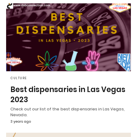
CULTURE
Best dispensaries in Las Vegas
2023
Check out our list of the best dispensaries in Las Vegas,
Nevada.
3 years ago