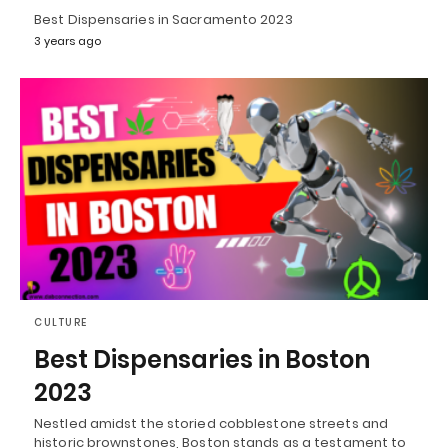
Best Dispensaries in Sacramento 2023
3 years ago
CULTURE
Best Dispensaries in Boston
2023
Nestled amidst the storied cobblestone streets and
historic brownstones, Boston stands as a testament to