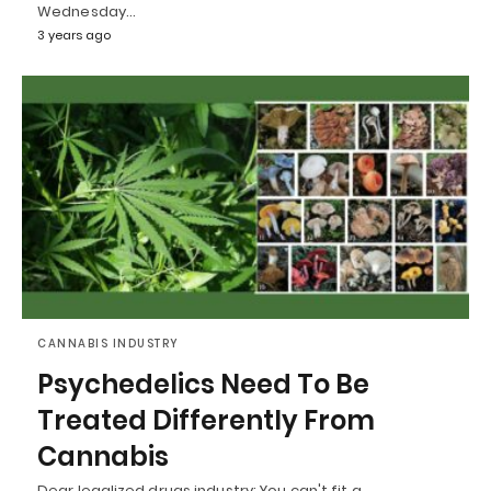
Wednesday…
3 years ago
CANNABIS INDUSTRY
Psychedelics Need To Be
Treated Differently From
Cannabis
Dear legalized drugs industry: You can't fit a