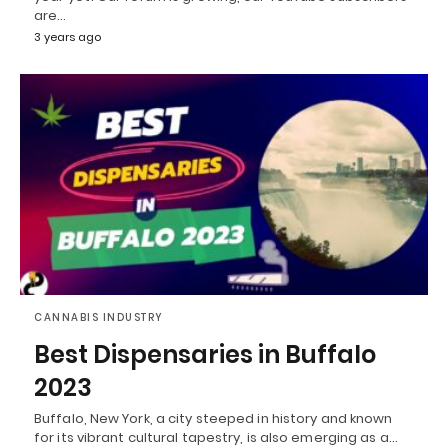
are…
3 years ago
CANNABIS INDUSTRY
Best Dispensaries in Buffalo
2023
Buffalo, New York, a city steeped in history and known
for its vibrant cultural tapestry, is also emerging as a…