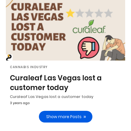
CANNABIS INDUSTRY
Curaleaf Las Vegas lost a
customer today
Curaleaf Las Vegas lost a customer today
3 years ago
Show more Posts