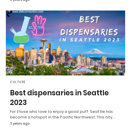
CULTURE
Best dispensaries in Seattle
2023
For those who love to enjoy a good puff, Seattle has
become a hotspot in the Pacific Northwest. This city…
3 years ago