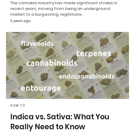
The cannabis industry has made significant strides in
recent years, moving from being an underground
market to a burgeoning, legitimate…
3 years ago
HOW TO
Indica vs. Sativa: What You
Really Need to Know