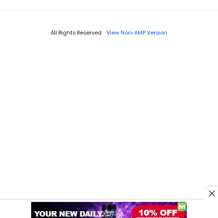
All Rights Reserved
View Non-AMP Version