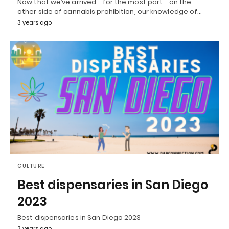
Now that we’ve arrived - for the most part - on the
other side of cannabis prohibition, our knowledge of…
3 years ago
CULTURE
Best dispensaries in San Diego
2023
Best dispensaries in San Diego 2023
3 years ago