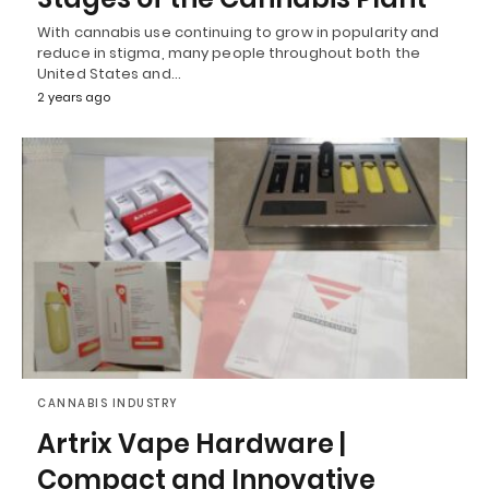
With cannabis use continuing to grow in popularity and
reduce in stigma, many people throughout both the
United States and…
2 years ago
CANNABIS INDUSTRY
Artrix Vape Hardware |
Compact and Innovative