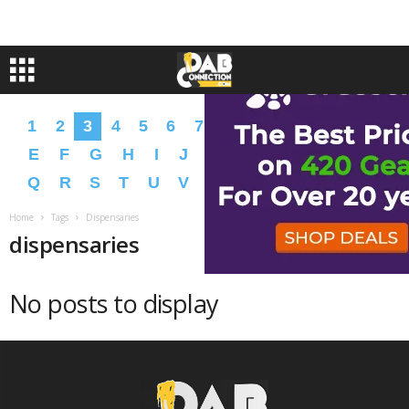
1
2
3
4
5
6
7
8
9
A
B
C
D
E
F
G
H
I
J
K
L
M
N
O
P
Q
R
S
T
U
V
W
X
Y
Z
�
�
Home
Tags
Dispensaries
dispensaries
No posts to display