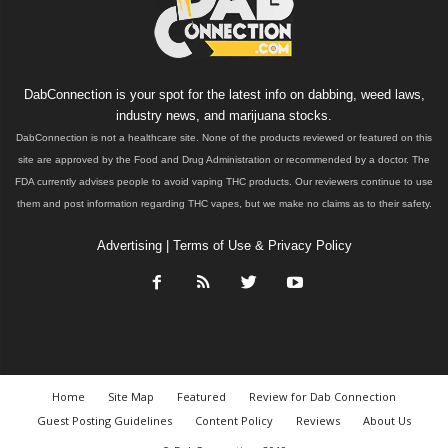
DabConnection is your spot for the latest info on dabbing, weed laws,
industry news, and marijuana stocks.
DabConnection is not a healthcare site. None of the products reviewed or featured on this
site are approved by the Food and Drug Administration or recommended by a doctor. The
FDA currently advises people to avoid vaping THC products. Our reviewers continue to use
them and post information regarding THC vapes, but we make no claims as to their safety.
Advertising
|
Terms of Use & Privacy Policy
Home
Site Map
Featured
Review for Dab Connection
Guest Posting Guidelines
Content Policy
Reviews
About Us