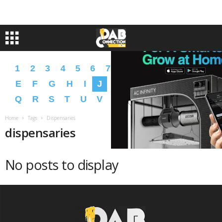
1
2
3
4
5
6
7
8
9
A
B
C
D
E
F
G
H
I
J
K
L
M
N
O
P
Q
R
S
T
U
V
W
X
Y
Z
�
�
Home
Tags
Dispensaries
dispensaries
No posts to display