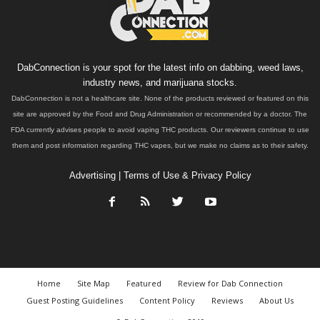
DabConnection is your spot for the latest info on dabbing, weed laws,
industry news, and marijuana stocks.
DabConnection is not a healthcare site. None of the products reviewed or featured on this
site are approved by the Food and Drug Administration or recommended by a doctor. The
FDA currently advises people to avoid vaping THC products. Our reviewers continue to use
them and post information regarding THC vapes, but we make no claims as to their safety.
Advertising
|
Terms of Use & Privacy Policy
Home
Site Map
Featured
Review for Dab Connection
Guest Posting Guidelines
Content Policy
Reviews
About Us