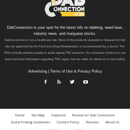
DabConnection is your spot for the latest info on dabbing, weed laws,
industry news, and marijuana stocks.
DabConnection is not a healthcare site. None of the products reviewed or featured on this
site are approved by the Food and Drug Administration or recommended by a doctor. The
FDA currently advises people to avoid vaping THC products. Our reviewers continue to use
them and post information regarding THC vapes, but we make no claims as to their safety.
Advertising
|
Terms of Use & Privacy Policy
Home
Site Map
Featured
Review for Dab Connection
Guest Posting Guidelines
Content Policy
Reviews
About Us