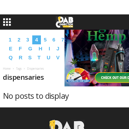
1
2
3
4
5
6
7
8
9
A
B
C
D
E
F
G
H
I
J
K
L
M
N
O
P
Q
R
S
T
U
V
W
X
Y
Z
�
�
Home
Tags
Dispensaries
dispensaries
No posts to display