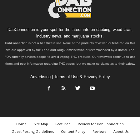
DabConnection is your spot for the latest info on dabbing, weed laws,
industry news, and marijuana stocks.
DabConnection is not a healthcare site. None of the products reviewed or featured on this
site are approved by the Food and Drug Administration or recommended by a doctor. The
FDA currently advises people to avoid vaping THC products. Our reviewers continue to use
them and post information regarding THC vapes, but we make no claims as to their safety.
Advertising
|
Terms of Use & Privacy Policy
Home
Site Map
Featured
Review for Dab Connection
Guest Posting Guidelines
Content Policy
Reviews
About Us