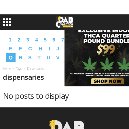
1
2
3
4
5
6
7
8
9
A
B
C
D
E
F
G
H
I
J
K
L
M
N
O
P
Q
R
S
T
U
V
W
X
Y
Z
�
�
Home
Tags
Dispensaries
dispensaries
No posts to display