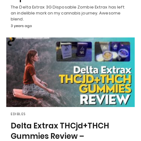
The Delta Extrax 3G Disposable Zombie Extrax has left
an indelible mark on my cannabis journey. Awesome
blend.
3 years ago
EDIBLES
Delta Extrax THCjd+THCH
Gummies Review –