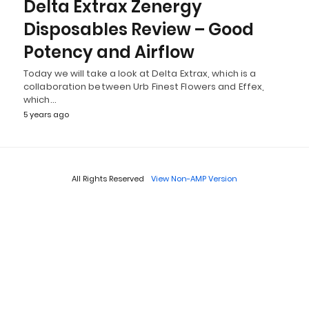
Delta Extrax Zenergy
Disposables Review – Good
Potency and Airflow
Today we will take a look at Delta Extrax, which is a
collaboration between Urb Finest Flowers and Effex,
which…
5 years ago
All Rights Reserved
View Non-AMP Version