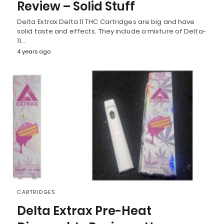
Review – Solid Stuff
Delta Extrax Delta 11 THC Cartridges are big and have
solid taste and effects. They include a mixture of Delta-
11…
4 years ago
CARTRIDGES
Delta Extrax Pre-Heat