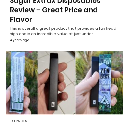
Sugar Extrax Disposables
Review – Great Price and
Flavor
This is overall a great product that provides a fun head
high and is an incredible value at just under…
4 years ago
EXTRACTS