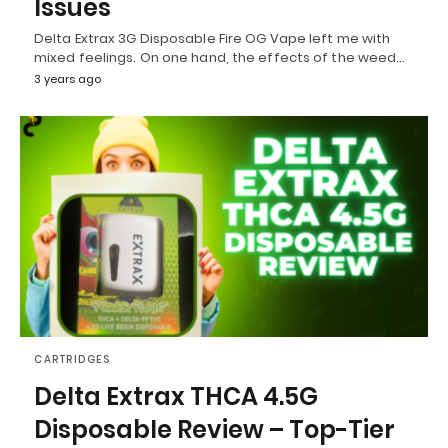
Issues
Delta Extrax 3G Disposable Fire OG Vape left me with
mixed feelings. On one hand, the effects of the weed…
3 years ago
CARTRIDGES
Delta Extrax THCA 4.5G
Disposable Review – Top-Tier