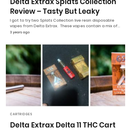
Delta Extrax Splats Collection
Review – Tasty But Leaky
I got to try two Splats Collection live resin disposable
vapes from Delta Extrax. These vapes contain a mix of…
3 years ago
CARTRIDGES
Delta Extrax Delta 11 THC Cart