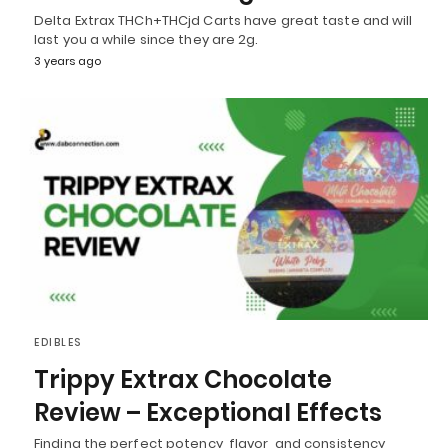
Delta Extrax THCh+THCjd Carts have great taste and will
last you a while since they are 2g.
3 years ago
EDIBLES
Trippy Extrax Chocolate
Review – Exceptional Effects
Finding the perfect potency, flavor, and consistency