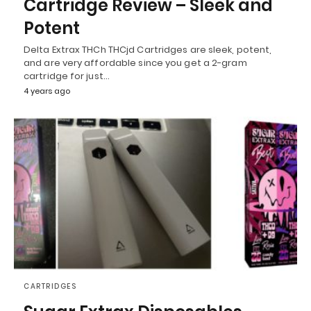
Cartridge Review – Sleek and
Potent
Delta Extrax THCh THCjd Cartridges are sleek, potent,
and are very affordable since you get a 2-gram
cartridge for just…
4 years ago
CARTRIDGES