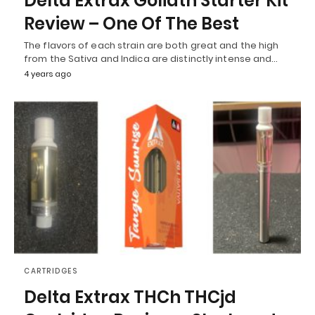
Delta Extrax Goliath Starter Kit
Review – One Of The Best
The flavors of each strain are both great and the high
from the Sativa and Indica are distinctly intense and…
4 years ago
CARTRIDGES
Delta Extrax THCh THCjd