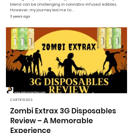
blend can be challenging in cannabis-infused edibles.
However, my journey led me to…
3 years ago
CARTRIDGES
Zombi Extrax 3G Disposables
Review – A Memorable
Experience