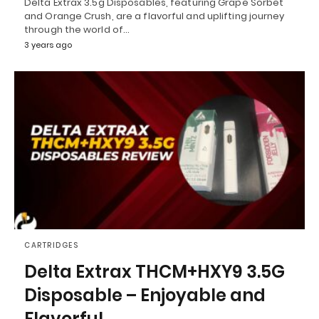
Delta Extrax 3.5g Disposables, featuring Grape Sorbet
and Orange Crush, are a flavorful and uplifting journey
through the world of…
3 years ago
CARTRIDGES
Delta Extrax THCM+HXY9 3.5G
Disposable – Enjoyable and
Flavorful