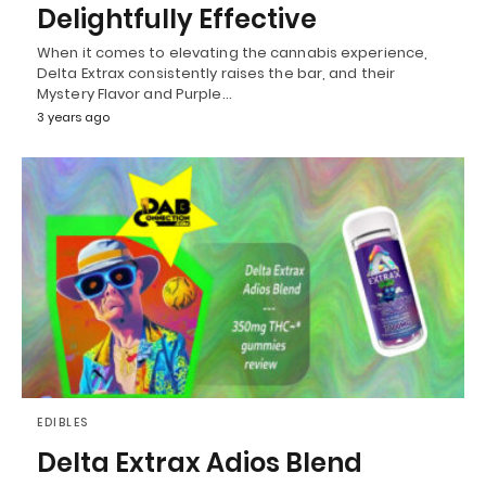
Delightfully Effective
When it comes to elevating the cannabis experience,
Delta Extrax consistently raises the bar, and their
Mystery Flavor and Purple…
3 years ago
EDIBLES
Delta Extrax Adios Blend