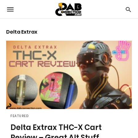
Delta Extrax
FEATURED
Delta Extrax THC-X Cart
Review – Great Alt Stuff