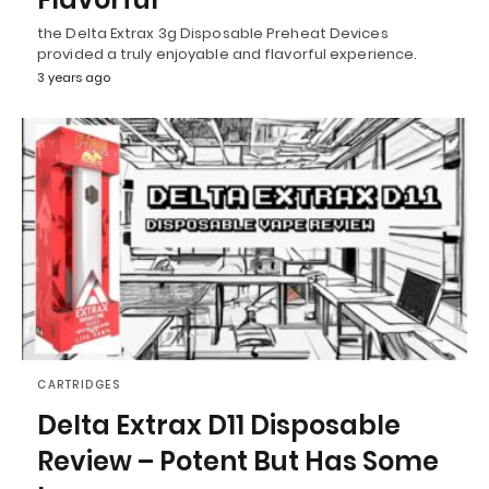
the Delta Extrax 3g Disposable Preheat Devices
provided a truly enjoyable and flavorful experience.
3 years ago
CARTRIDGES
Delta Extrax D11 Disposable
Review – Potent But Has Some