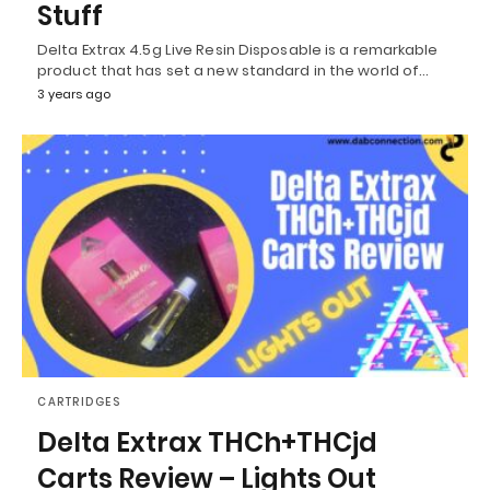
Stuff
Delta Extrax 4.5g Live Resin Disposable is a remarkable
product that has set a new standard in the world of…
3 years ago
CARTRIDGES
Delta Extrax THCh+THCjd
Carts Review – Lights Out