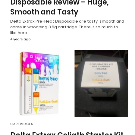
Disposable Review – Huge,
Smooth and Tasty
Delta Extrax Pre-Heat Disposable are tasty, smooth and
come in whooping 3.5g cartridge. There is so much to
like here.…
4 years ago
CARTRIDGES