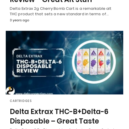
Delta Extrax 2g Cherry Bomb Cart is a remarkable alt
THC product that sets a new standard in terms of…
3 years ago
CARTRIDGES
Delta Extrax THC-B+Delta-6
Disposable – Great Taste