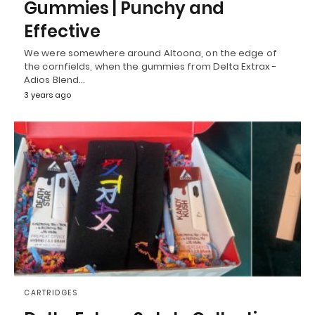
Gummies | Punchy and
Effective
We were somewhere around Altoona, on the edge of
the cornfields, when the gummies from Delta Extrax -
Adios Blend…
3 years ago
CARTRIDGES