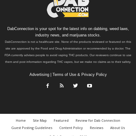
DabConnection is your spot for the latest info on dabbing, weed laws,
industry news, and marijuana stocks.
DabConnection is not a healthcare site. None of the products reviewed or featured on this
site are approved by the Food and Drug Administration or recommended by a doctor. The
FDA currently advises people to avoid vaping THC products. Our reviewers continue to use
them and post information regarding THC vapes, but we make no claims as to their safety.
Advertising
|
Terms of Use & Privacy Policy
Home
Site Map
Featured
Review for Dab Connection
Guest Posting Guidelines
Content Policy
Reviews
About Us