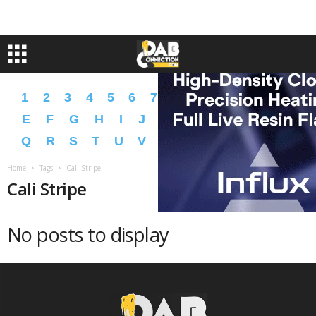
1
2
3
4
5
6
7
8
9
A
B
C
D
E
F
G
H
I
J
K
L
M
N
O
P
Q
R
S
T
U
V
W
X
Y
Z
�
�
Home
Tags
Cali Stripe
Cali Stripe
No posts to display