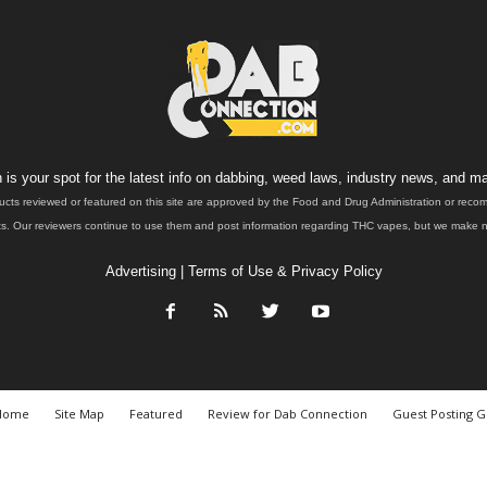
is your spot for the latest info on dabbing, weed laws, industry news, and ma
ucts reviewed or featured on this site are approved by the Food and Drug Administration or rec
. Our reviewers continue to use them and post information regarding THC vapes, but we make no 
Advertising
|
Terms of Use & Privacy Policy
Home
Site Map
Featured
Review for Dab Connection
Guest Posting G