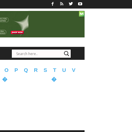
O
P
Q
R
S
T
U
V
�
�