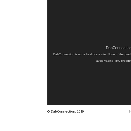
DabConnection 
DabConnection is not a healthcare site. None of the prod
avoid vaping THC products
© DabConnection, 2019