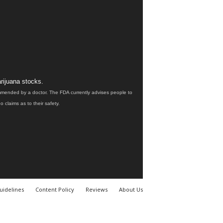
rijuana stocks.
ommended by a doctor. The FDA currently advises people to
claims as to their safety.
uidelines
Content Policy
Reviews
About Us