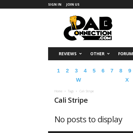
SIGN IN
JOIN US
DabConnection
REVIEWS
OTHER
FORUM
1
2
3
4
5
6
7
8
9
W
X
Home
Tags
Cali Stripe
Cali Stripe
No posts to display