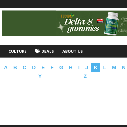
CULTURE
DEALS
ABOUT US
A
B
C
D
E
F
G
H
I
J
K
L
M
N
Y
Z