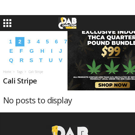
1
2
3
4
5
6
7
8
9
A
B
C
D
E
F
G
H
I
J
K
L
M
N
O
P
Q
R
S
T
U
V
W
X
Y
Z
�
�
Home
Tags
Cali Stripe
Cali Stripe
No posts to display