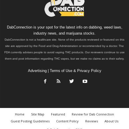
DabConnection is your spot for the latest info on dabbing, weed laws,
industry news, and marijuana stocks.
DabConnection is not a healthcare site. None of the products reviewed or featured on this
site are approved by the Food and Drug Administration or recommended by a doctor. The
FDA currently advises people to avoid vaping THC products. Our reviewers continue to use
them and post information regarding THC vapes, but we make no claims as to their safety.
Advertising
|
Terms of Use & Privacy Policy
Home
Site Map
Featured
Review for Dab Connection
Guest Posting Guidelines
Content Policy
Reviews
About Us