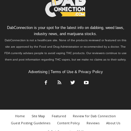
DabConnection is your spot for the latest info on dabbing, weed laws,
industry news, and marijuana stocks.
DabConnection is not a healthcare site. None of the products reviewed or featured on this
site are approved by the Food and Drug Administration or recommended by a doctor. The
FDA currently advises people to avoid vaping THC products. Our reviewers continue to use
them and post information regarding THC vapes, but we make no claims as to their safety.
Advertising
|
Terms of Use & Privacy Policy
Home
Site Map
Featured
Review for Dab Connection
Guest Posting Guidelines
Content Policy
Reviews
About Us