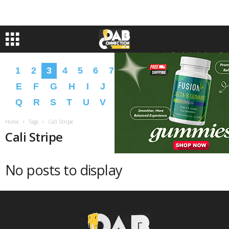
1
2
3
4
5
6
7
8
9
A
B
C
D
E
F
G
H
I
J
K
L
M
N
O
P
Q
R
S
T
U
V
W
X
Y
Z
�
�
Home
Tags
Cali Stripe
Cali Stripe
No posts to display