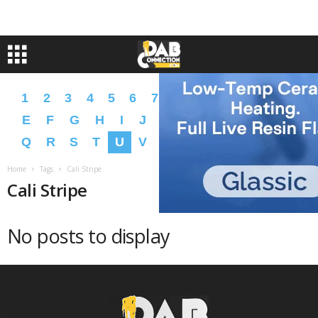
1
2
3
4
5
6
7
8
9
A
B
C
D
E
F
G
H
I
J
K
L
M
N
O
P
Q
R
S
T
U
V
W
X
Y
Z
�
�
Home
Tags
Cali Stripe
Cali Stripe
No posts to display