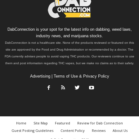
DabConnection is your spot for the latest info on dabbing, weed laws,
industry news, and marijuana stocks.
DabConnection is not a healthcare site. None of the products reviewed or featured on this
site are approved by the Food and Drug Administration or recommended by a doctor. The
FDA currently advises people to avoid vaping THC products. Our reviewers continue to use
them and post information regarding THC vapes, but we make no claims as to their safety.
Advertising
|
Terms of Use & Privacy Policy
Home
Site Map
Featured
Review for Dab Connection
Guest Posting Guidelines
Content Policy
Reviews
About Us