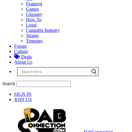
Featured
Games
Glossary
How To
Legal
Cannabis Industry
Strains
Terpenes
Forum
Culture
Deals
About Us
Search
SIGN IN
JOIN US
DabConnection