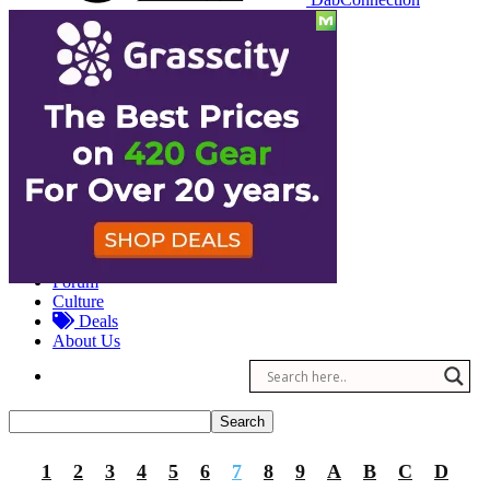
Reviews
Other
Forum
Culture
Deals
About Us
1
2
3
4
5
6
7
8
9
A
B
C
D