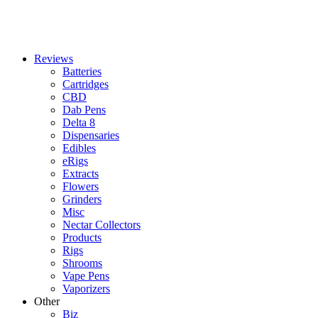
Reviews
Batteries
Cartridges
CBD
Dab Pens
Delta 8
Dispensaries
Edibles
eRigs
Extracts
Flowers
Grinders
Misc
Nectar Collectors
Products
Rigs
Shrooms
Vape Pens
Vaporizers
Other
Biz