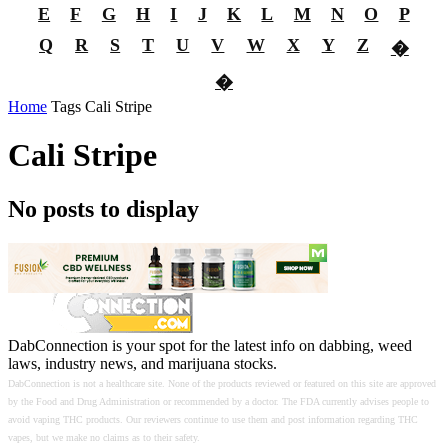
E
F
G
H
I
J
K
L
M
N
O
P
Q
R
S
T
U
V
W
X
Y
Z
�
�
Home
Tags
Cali Stripe
Cali Stripe
No posts to display
DabConnection is your spot for the latest info on dabbing, weed
laws, industry news, and marijuana stocks.
DabConnection is not a healthcare site. None of the products reviewed or featured on this site are approved
by the Food and Drug Administration or recommended by a doctor. The FDA currently advises people to
avoid vaping THC products. Our reviewers continue to use them and post information regarding THC
vapes, but we make no claims as to their safety.