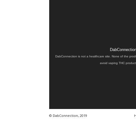
DabConnection 
DabConnection is not a healthcare site. None of the prod
avoid vaping THC products
© DabConnection, 2019