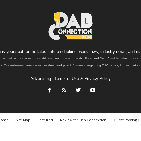
is your spot for the latest info on dabbing, weed laws, industry news, and ma
ucts reviewed or featured on this site are approved by the Food and Drug Administration or rec
. Our reviewers continue to use them and post information regarding THC vapes, but we make no 
Advertising
|
Terms of Use & Privacy Policy
Home
Site Map
Featured
Review for Dab Connection
Guest Posting G