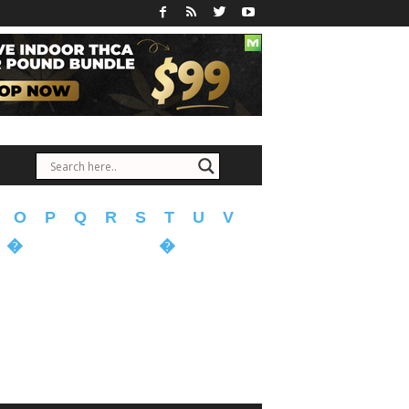
O
P
Q
R
S
T
U
V
�
�