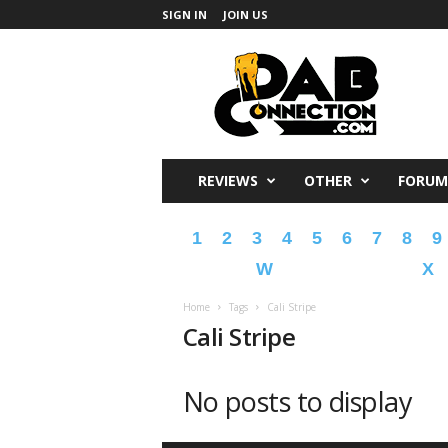
SIGN IN
JOIN US
DabConnection
REVIEWS
OTHER
FORUM
1
2
3
4
5
6
7
8
9
W
X
Home
Tags
Cali Stripe
Cali Stripe
No posts to display