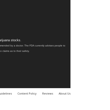
rijuana stocks.
ommended by a doctor. The FDA currently advises people to
claims as to their safety.
uidelines
Content Policy
Reviews
About Us