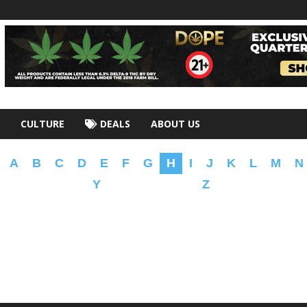
CULTURE
DEALS
ABOUT US
A
B
C
D
E
F
G
H
I
J
K
L
M
N
Y
Z