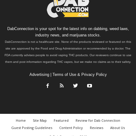
DabConnection is your spot for the latest info on dabbing, weed laws,
industry news, and marijuana stocks.
DabConnection is not a healthcare site. None of the products reviewed or featured on this
site are approved by the Food and Drug Administration or recommended by a doctor. The
FDA currently advises people to avoid vaping THC products. Our reviewers continue to use
them and post information regarding THC vapes, but we make no claims as to their safety.
Advertising
|
Terms of Use & Privacy Policy
Home
Site Map
Featured
Review for Dab Connection
Guest Posting Guidelines
Content Policy
Reviews
About Us