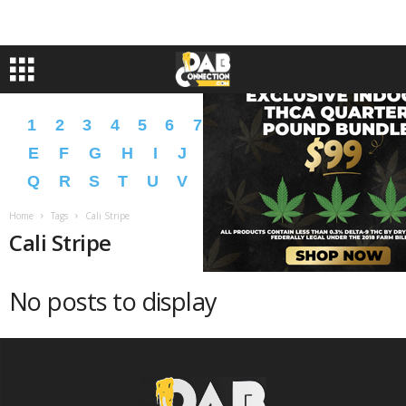
1
2
3
4
5
6
7
8
9
A
B
C
D
E
F
G
H
I
J
K
L
M
N
O
P
Q
R
S
T
U
V
W
X
Y
Z
�
�
Home
Tags
Cali Stripe
Cali Stripe
No posts to display