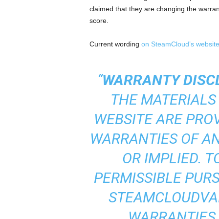
claimed that they are changing the warrant
score.
Current wording
on SteamCloud’s websit
“
WARRANTY DISC
THE MATERIALS
WEBSITE ARE PROV
WARRANTIES OF AN
OR IMPLIED. 
PERMISSIBLE PURS
STEAMCLOUDVAP
WARRANTIES,