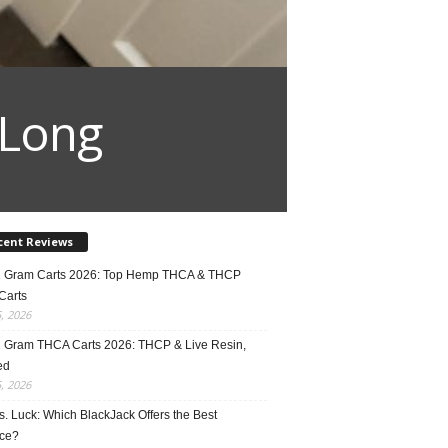
 Long
cent Reviews
2 Gram Carts 2026: Top Hemp THCA & THCP
Carts
5, 2026
1 Gram THCA Carts 2026: THCP & Live Resin,
ed
5, 2026
vs. Luck: Which BlackJack Offers the Best
ce?