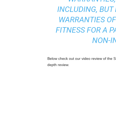
INCLUDING, BUT 
WARRANTIES OF
FITNESS FOR A 
NON-I
Below check out our video review of the
depth review.