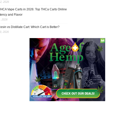
2, 2026
THCA Vape Carts in 2026: Top THCa Carts Online
tency and Flavor
, 2026
esin vs Distillate Cart: Which Cart is Better?
, 2026