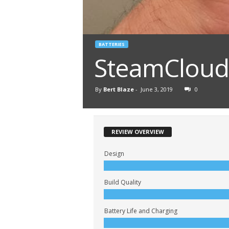
BATTERIES
SteamCloud 
By
Bert Blaze
-
June 3, 2019
0
REVIEW OVERVIEW
Design
Build Quality
Battery Life and Charging