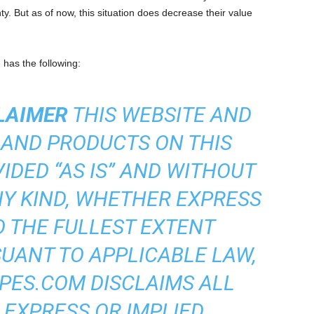
y. But as of now, this situation does decrease their value
e
has the following:
LAIMER
THIS WEBSITE AND
 AND PRODUCTS ON THIS
IDED “AS IS” AND WITHOUT
Y KIND, WHETHER EXPRESS
TO THE FULLEST EXTENT
UANT TO APPLICABLE LAW,
ES.COM DISCLAIMS ALL
 EXPRESS OR IMPLIED,