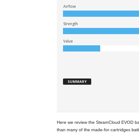
Airflow
Strength
Value
SUMMARY
Here we review the SteamCloud EVOD batt
than many of the made-for-cartridges batteri