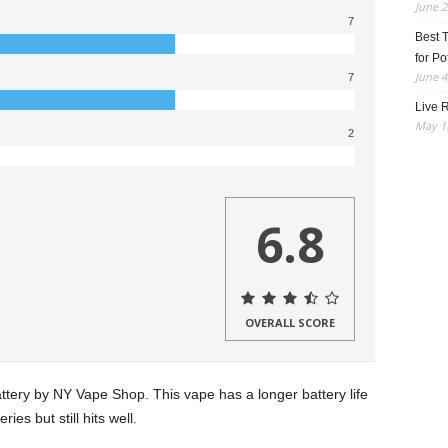
June 2
7
Best 
for Po
June 4
7
Live R
May 13
2
6.8
OVERALL SCORE
ery by NY Vape Shop. This vape has a longer battery life
es but still hits well.