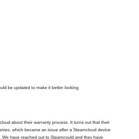
ould be updated to make it better looking.
oud about their warranty process. It turns out that their
panies, which became an issue after a Steamcloud device
e. We have reached out to Steamcould and they have