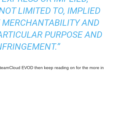
NOT LIMITED TO, IMPLIED
 MERCHANTABILITY AND
PARTICULAR PURPOSE AND
NFRINGEMENT.”
 SteamCloud EVOD then keep reading on for the more in