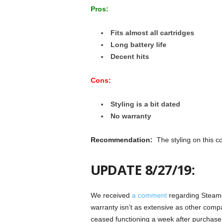
Pros:
Fits almost all cartridges
Long battery life
Decent hits
Cons:
Styling is a bit dated
No warranty
Recommendation:
The styling on this c
UPDATE 8/27/19:
We received
a comment
regarding Steamcl
warranty isn’t as extensive as other com
ceased functioning a week after purchas