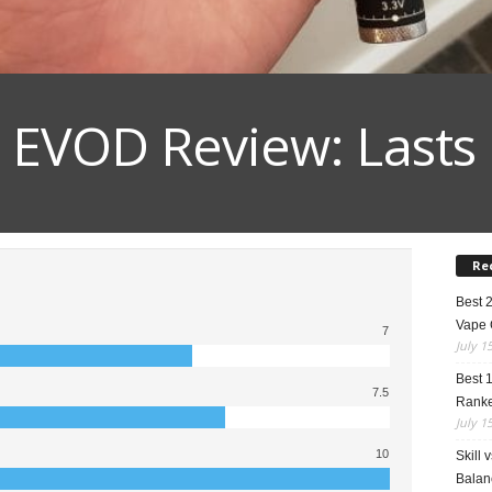
EVOD Review: Lasts
Re
Best 
Vape 
7
July 1
Best 
7.5
Rank
July 1
10
Skill 
Balan