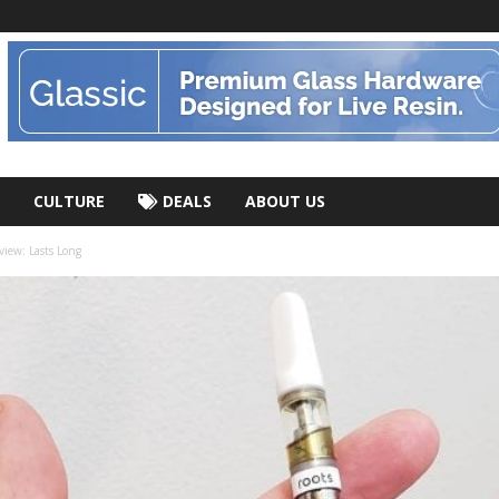
CULTURE
DEALS
ABOUT US
ew: Lasts Long