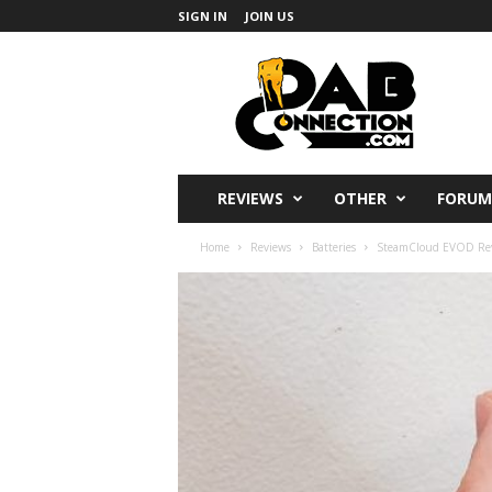
SIGN IN
JOIN US
DabConnection
REVIEWS
OTHER
FORUM
Home
Reviews
Batteries
SteamCloud EVOD Revi