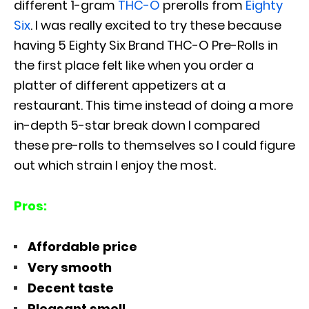
different 1-gram
THC-O
prerolls from
Eighty
Six
. I was really excited to try these because
having 5 Eighty Six Brand THC-O Pre-Rolls in
the first place felt like when you order a
platter of different appetizers at a
restaurant. This time instead of doing a more
in-depth 5-star break down I compared
these pre-rolls to themselves so I could figure
out which strain I enjoy the most.
Pros:
Affordable price
Very smooth
Decent taste
Pleasant smell