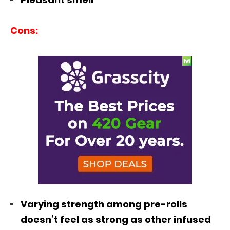
Cons:
Varying strength among pre-rolls
doesn’t feel as strong as other infused