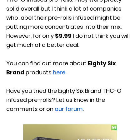
solid overall but I think a lot of companies
who label their pre-rolls infused might be
putting more concentrates into their mix.
However, for only
$9.99
I do not think you will
get much of a better deal.
You can find out more about
Eighty Six
Brand
products
here
.
Have you tried the Eighty Six Brand THC-O
infused pre-rolls? Let us know in the
comments or on
our forum
.