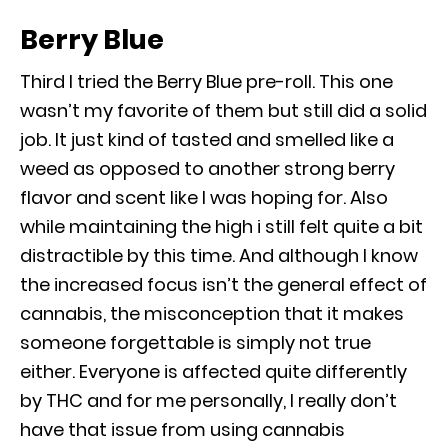
Berry Blue
Third I tried the Berry Blue pre-roll. This one
wasn’t my favorite of them but still did a solid
job. It just kind of tasted and smelled like a
weed as opposed to another strong berry
flavor and scent like I was hoping for. Also
while maintaining the high i still felt quite a bit
distractible by this time. And although I know
the increased focus isn’t the general effect of
cannabis, the misconception that it makes
someone forgettable is simply not true
either. Everyone is affected quite differently
by THC and for me personally, I really don’t
have that issue from using cannabis