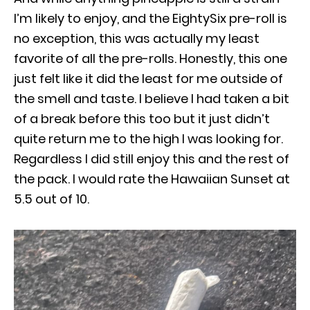
I’m likely to enjoy, and the EightySix pre-roll is
no exception, this was actually my least
favorite of all the pre-rolls. Honestly, this one
just felt like it did the least for me outside of
the smell and taste. I believe I had taken a bit
of a break before this too but it just didn’t
quite return me to the high I was looking for.
Regardless I did still enjoy this and the rest of
the pack. I would rate the Hawaiian Sunset at
5.5 out of 10.