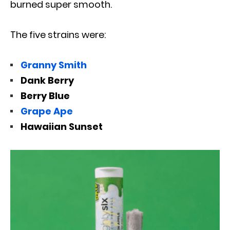
burned super smooth.
The five strains were:
Granny Smith
Dank Berry
Berry Blue
Grape Ape
Hawaiian Sunset