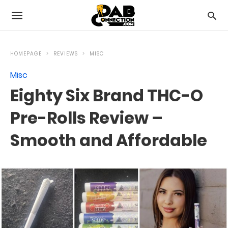
HOMEPAGE
REVIEWS
MISC
Misc
Eighty Six Brand THC-O
Pre-Rolls Review –
Smooth and Affordable