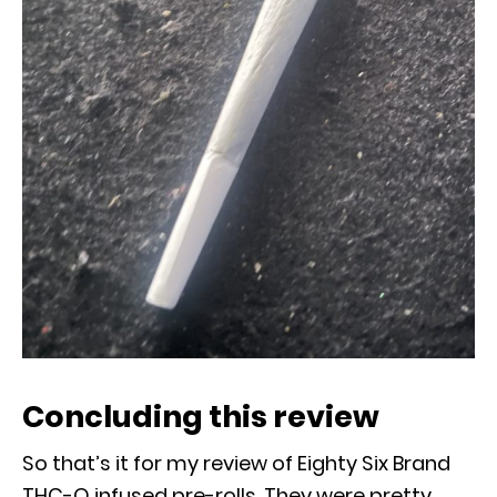
Concluding this review
So that’s it for my review of Eighty Six Brand
THC-O infused pre-rolls. They were pretty