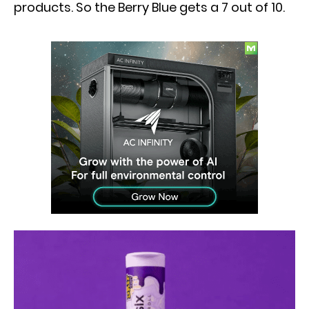
products. So the Berry Blue gets a 7 out of 10.