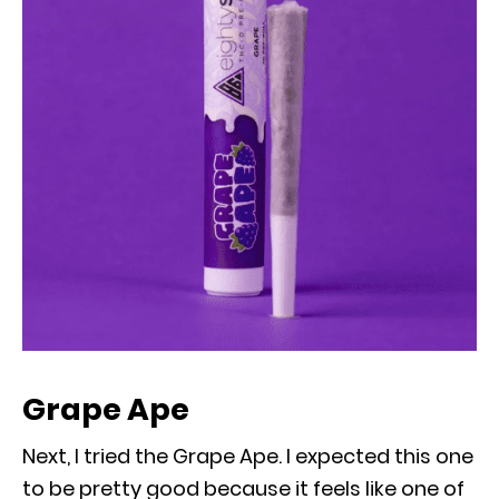
Grape Ape
Next, I tried the Grape Ape. I expected this one
to be pretty good because it feels like one of