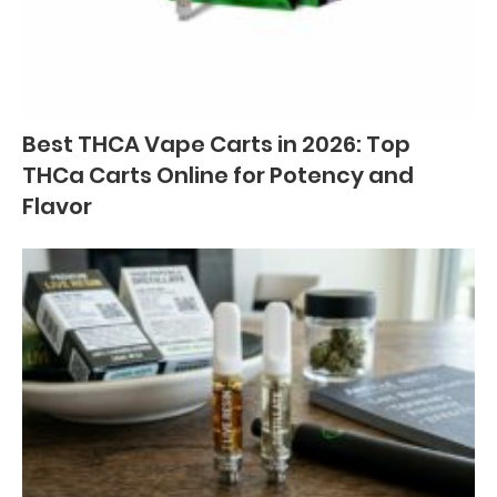
Best THCA Vape Carts in 2026: Top
THCa Carts Online for Potency and
Flavor