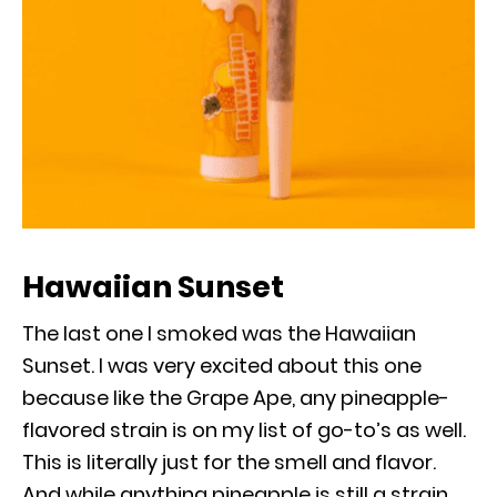
Hawaiian Sunset
The last one I smoked was the Hawaiian
Sunset. I was very excited about this one
because like the Grape Ape, any pineapple-
flavored strain is on my list of go-to’s as well.
This is literally just for the smell and flavor.
And while anything pineapple is still a strain