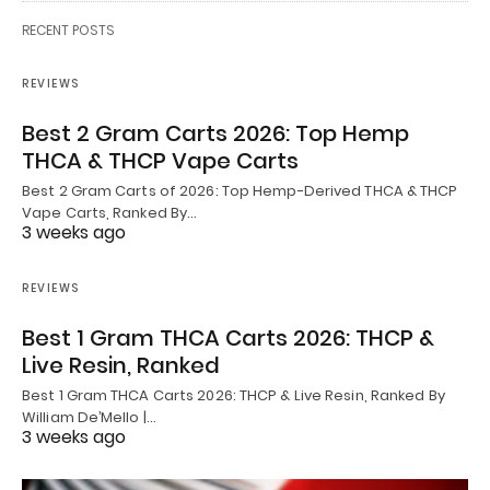
RECENT POSTS
REVIEWS
Best 2 Gram Carts 2026: Top Hemp
THCA & THCP Vape Carts
Best 2 Gram Carts of 2026: Top Hemp-Derived THCA & THCP
Vape Carts, Ranked By…
3 weeks ago
REVIEWS
Best 1 Gram THCA Carts 2026: THCP &
Live Resin, Ranked
Best 1 Gram THCA Carts 2026: THCP & Live Resin, Ranked By
William De’Mello |…
3 weeks ago