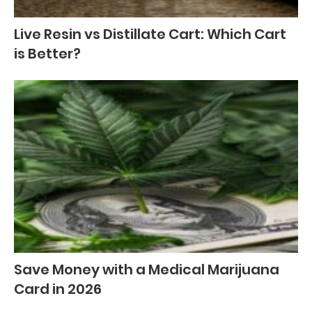
Live Resin vs Distillate Cart: Which Cart
is Better?
Save Money with a Medical Marijuana
Card in 2026