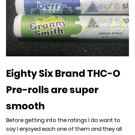
Eighty Six Brand THC-O
Pre-rolls are super
smooth
Before getting into the ratings I do want to
say I enjoyed each one of them and they all