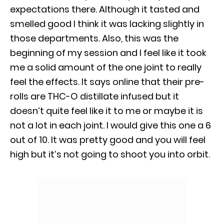
expectations there. Although it tasted and
smelled good I think it was lacking slightly in
those departments. Also, this was the
beginning of my session and I feel like it took
me a solid amount of the one joint to really
feel the effects. It says online that their pre-
rolls are THC-O distillate infused but it
doesn’t quite feel like it to me or maybe it is
not a lot in each joint. I would give this one a 6
out of 10. It was pretty good and you will feel
high but it’s not going to shoot you into orbit.