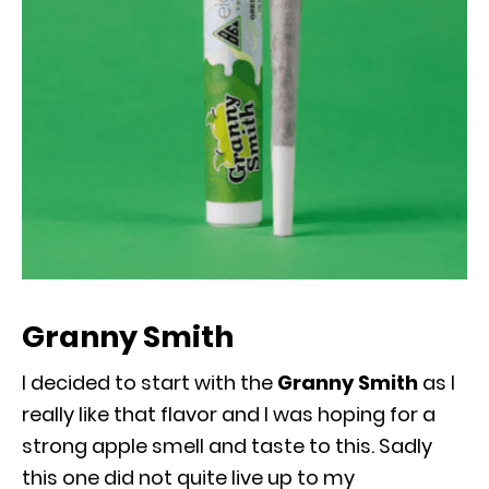
Granny Smith
I decided to start with the
Granny Smith
as I
really like that flavor and I was hoping for a
strong apple smell and taste to this. Sadly
this one did not quite live up to my