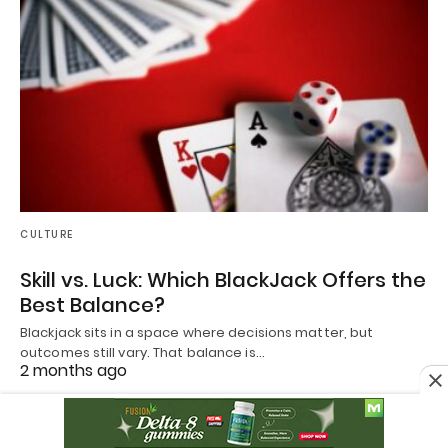
CULTURE
Skill vs. Luck: Which BlackJack Offers the
Best Balance?
Blackjack sits in a space where decisions matter, but
outcomes still vary. That balance is…
2 months ago