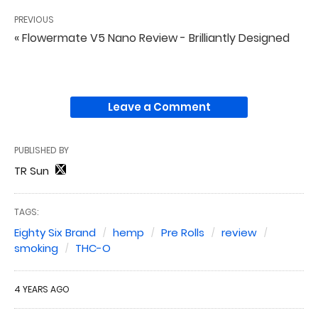
PREVIOUS
« Flowermate V5 Nano Review - Brilliantly Designed
Leave a Comment
PUBLISHED BY
TR Sun
TAGS:
Eighty Six Brand
hemp
Pre Rolls
review
smoking
THC-O
4 YEARS AGO