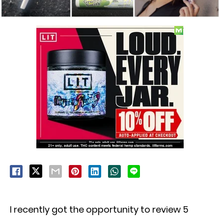
I recently got the opportunity to review 5