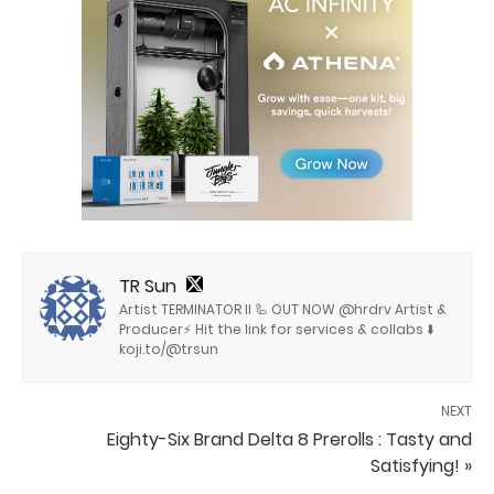
TR Sun
Artist TERMINATOR II 🦾 OUT NOW @hrdrv Artist &
Producer⚡️ Hit the link for services & collabs ⬇️
koji.to/@trsun
NEXT
Eighty-Six Brand Delta 8 Prerolls : Tasty and
Satisfying! »