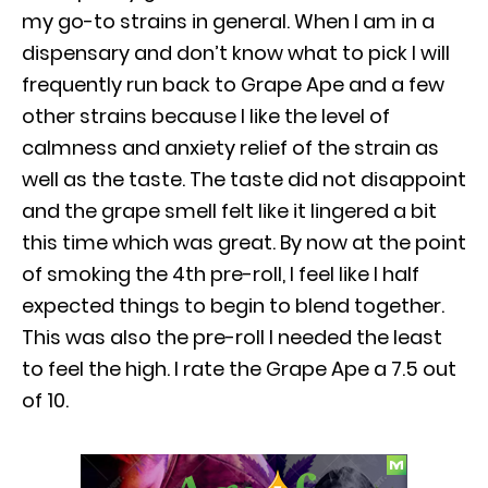
my go-to strains in general. When I am in a
dispensary and don’t know what to pick I will
frequently run back to Grape Ape and a few
other strains because I like the level of
calmness and anxiety relief of the strain as
well as the taste. The taste did not disappoint
and the grape smell felt like it lingered a bit
this time which was great. By now at the point
of smoking the 4th pre-roll, I feel like I half
expected things to begin to blend together.
This was also the pre-roll I needed the least
to feel the high. I rate the Grape Ape a 7.5 out
of 10.