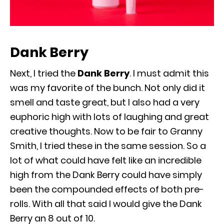
Dank Berry
Next, I tried the
Dank Berry
. I must admit this
was my favorite of the bunch. Not only did it
smell and taste great, but I also had a very
euphoric high with lots of laughing and great
creative thoughts. Now to be fair to Granny
Smith, I tried these in the same session. So a
lot of what could have felt like an incredible
high from the Dank Berry could have simply
been the compounded effects of both pre-
rolls. With all that said I would give the Dank
Berry an 8 out of 10.