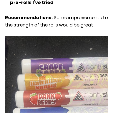
pre-rolls I’ve tried
Recommendations:
Some improvements to
the strength of the rolls would be great