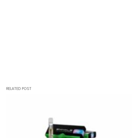
RELATED POST