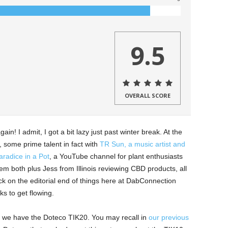
9.5
OVERALL SCORE
ain! I admit, I got a bit lazy just past winter break. At the
 some prime talent in fact with
TR Sun, a music artist and
radice in a Pot
, a YouTube channel for plant enthusiasts
hem both plus Jess from Illinois reviewing CBD products, all
ck on the editorial end of things here at DabConnection
s to get flowing.
day we have the Doteco TIK20. You may recall in
our previous