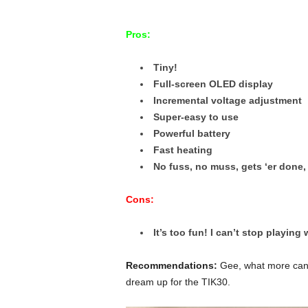
Pros:
Tiny!
Full-screen OLED display
Incremental voltage adjustment
Super-easy to use
Powerful battery
Fast heating
No fuss, no muss, gets ‘er done,
Cons:
It’s too fun! I can’t stop playing w
Recommendations:
Gee, what more can I 
dream up for the TIK30.