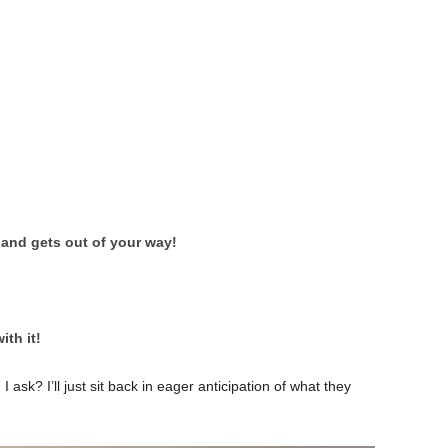
 and gets out of your way!
ith it!
ask? I’ll just sit back in eager anticipation of what they