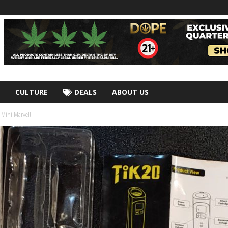
CULTURE
DEALS
ABOUT US
 Mini Marvel!