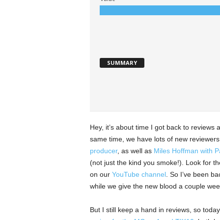
SUMMARY
Hey, it’s about time I got back to reviews ag
same time, we have lots of new reviewers,
producer
, as well as
Miles Hoffman with Pa
(not just the kind you smoke!). Look for t
on our
YouTube channel
. So I’ve been ba
while we give the new blood a couple week
But I still keep a hand in reviews, so to