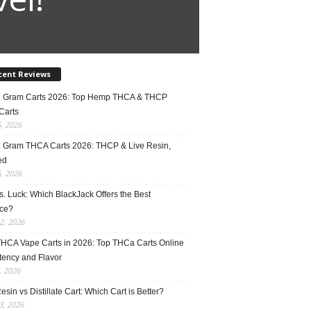
cent Reviews
2 Gram Carts 2026: Top Hemp THCA & THCP
Carts
5, 2026
1 Gram THCA Carts 2026: THCP & Live Resin,
ed
5, 2026
vs. Luck: Which BlackJack Offers the Best
ce?
2, 2026
THCA Vape Carts in 2026: Top THCa Carts Online
tency and Flavor
, 2026
esin vs Distillate Cart: Which Cart is Better?
, 2026