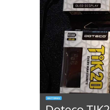
BATTERIES
Doteco TIK2