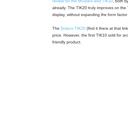
review for the MGear4 and TIK10
, both b
already. The TIK20 truly improves on the T
display, without expanding the form factor
The
Doteco TIK20
(find it there at that l
price. However, the first TIK10 sold for ar
friendly product.