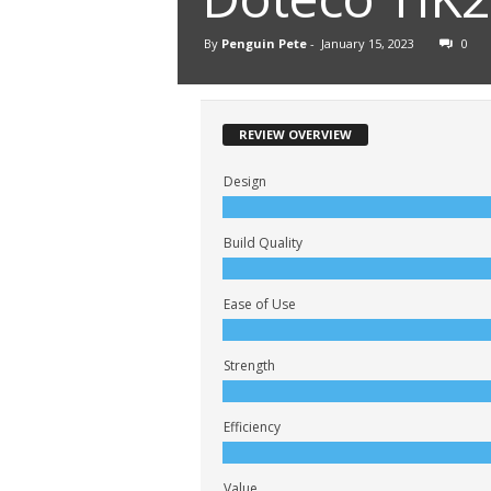
By
Penguin Pete
-
January 15, 2023
0
REVIEW OVERVIEW
Design
Build Quality
Ease of Use
Strength
Efficiency
Value