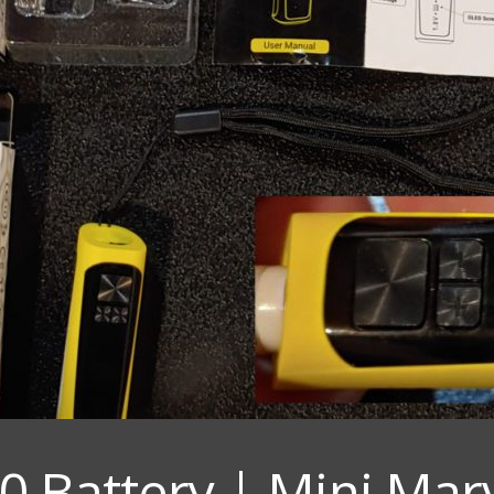
0 Battery | Mini Marv