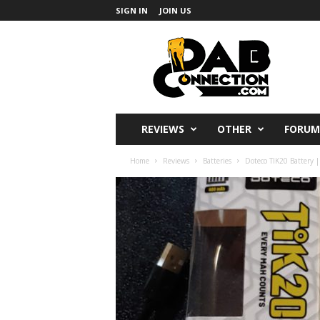
SIGN IN
JOIN US
DabConnection
REVIEWS
OTHER
FORUM
Home
Reviews
Batteries
Doteco TIK20 Battery |