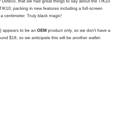
y Doteco, that we had great things to say about the TIK10
IK10, packing in new features including a full-screen
 a centimeter. Truly black magic!
ink) appears to be an
OEM
product only, so we don’t have a
ound $18, so we anticipate this will be another wallet-