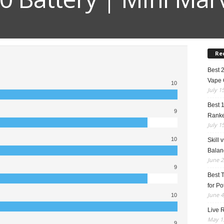
Re
Best 
Vape 
10
July 1
Best 
9
Rank
July 1
10
Skill 
Balan
June 2
9
Best 
for Po
June 4
10
Live R
May 13
9