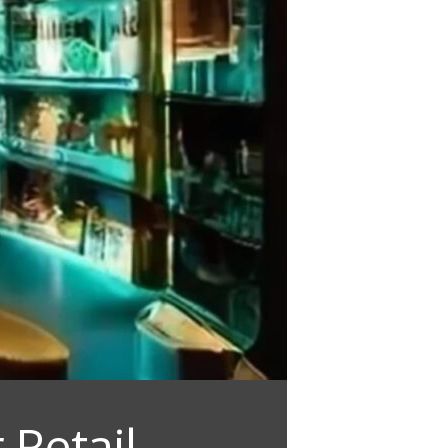
 Retail