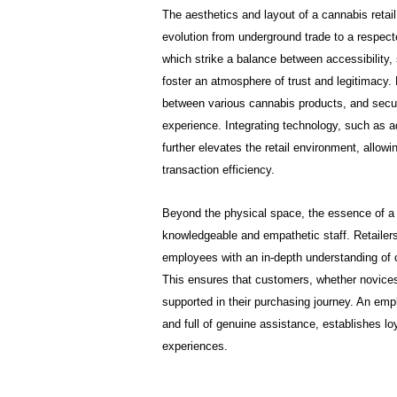
The aesthetics and layout of a cannabis retail
evolution from underground trade to a respecte
which strike a balance between accessibility, 
foster an atmosphere of trust and legitimacy. 
between various cannabis products, and secure
experience. Integrating technology, such as a
further elevates the retail environment, allo
transaction efficiency.
Beyond the physical space, the essence of a 
knowledgeable and empathetic staff. Retailers
employees with an in-depth understanding of 
This ensures that customers, whether novices
supported in their purchasing journey. An em
and full of genuine assistance, establishes lo
experiences.