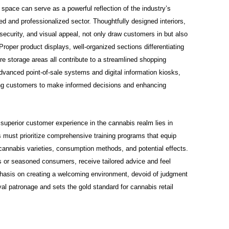
 space can serve as a powerful reflection of the industry’s
d and professionalized sector. Thoughtfully designed interiors,
security, and visual appeal, not only draw customers in but also
Proper product displays, well-organized sections differentiating
 storage areas all contribute to a streamlined shopping
dvanced point-of-sale systems and digital information kiosks,
wing customers to make informed decisions and enhancing
superior customer experience in the cannabis realm lies in
 must prioritize comprehensive training programs that equip
cannabis varieties, consumption methods, and potential effects.
 or seasoned consumers, receive tailored advice and feel
phasis on creating a welcoming environment, devoid of judgment
yal patronage and sets the gold standard for cannabis retail