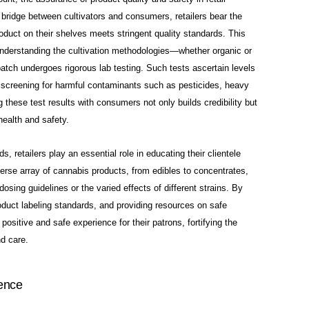
 bridge between cultivators and consumers, retailers bear the
roduct on their shelves meets stringent quality standards. This
understanding the cultivation methodologies—whether organic or
tch undergoes rigorous lab testing. Such tests ascertain levels
 screening for harmful contaminants such as
pesticides, heavy
these test results with consumers not only builds credibility but
health and safety.
 retailers play an essential role in educating their clientele
rse array of cannabis products, from edibles to concentrates,
ing guidelines or the varied effects of different strains. By
roduct labeling standards, and providing resources on safe
ositive and safe experience for their patrons, fortifying the
nd care.
ence