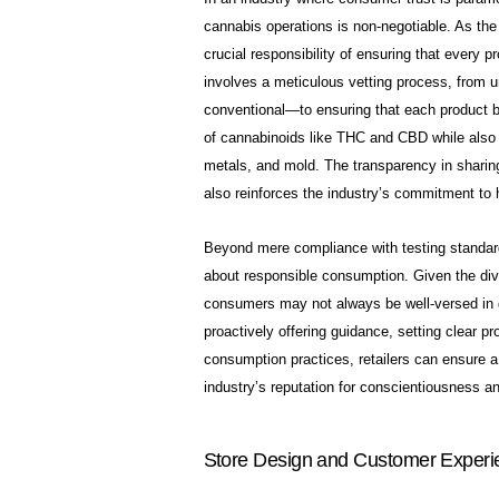
cannabis operations is non-negotiable. As the
crucial responsibility of ensuring that every p
involves a meticulous vetting process, from 
conventional—to ensuring that each product ba
of cannabinoids like THC and CBD while also
metals, and mold. The transparency in sharing 
also reinforces the industry’s commitment to 
Beyond mere compliance with testing standards,
about responsible consumption. Given the dive
consumers may not always be well-versed in dos
proactively offering guidance, setting clear p
consumption practices, retailers can ensure a p
industry’s reputation for conscientiousness a
Store Design and Customer Experi