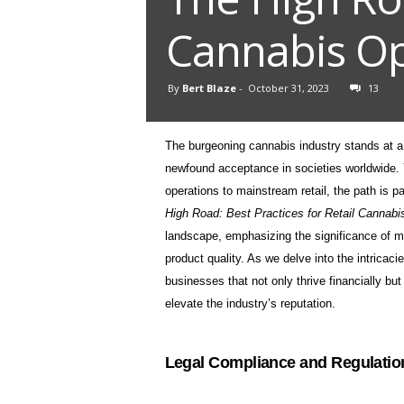
Cannabis Op
By
Bert Blaze
-
October 31, 2023
13
The burgeoning cannabis industry stands at a
newfound acceptance in societies worldwide. Ye
operations to mainstream retail, the path is 
High Road: Best Practices for Retail Cannab
landscape, emphasizing the significance of m
product quality. As we delve into the intricaci
businesses that not only thrive financially bu
elevate the industry’s reputation.
Legal Compliance and Regulatio