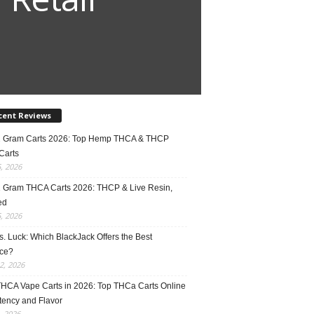
cent Reviews
2 Gram Carts 2026: Top Hemp THCA & THCP
Carts
5, 2026
1 Gram THCA Carts 2026: THCP & Live Resin,
ed
5, 2026
vs. Luck: Which BlackJack Offers the Best
ce?
2, 2026
THCA Vape Carts in 2026: Top THCa Carts Online
tency and Flavor
, 2026