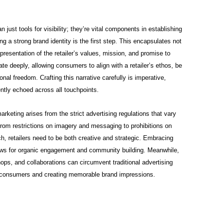
just tools for visibility; they’re vital components in establishing
hing a strong brand identity is the first step. This encapsulates not
epresentation of the retailer’s values, mission, and promise to
e deeply, allowing consumers to align with a retailer’s ethos, be
onal freedom. Crafting this narrative carefully is imperative,
ently echoed across all touchpoints.
rketing arises from the strict advertising regulations that vary
from restrictions on imagery and messaging to prohibitions on
ch, retailers need to be both creative and strategic. Embracing
llows for organic engagement and community building. Meanwhile,
ops, and collaborations can circumvent traditional advertising
th consumers and creating memorable brand impressions.