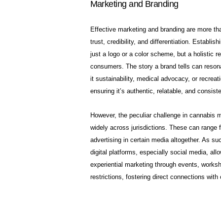
Marketing and Branding
Effective marketing and branding are more than 
trust, credibility, and differentiation. Establis
just a logo or a color scheme, but a holistic r
consumers. The story a brand tells can resonat
it sustainability, medical advocacy, or recreati
ensuring it’s authentic, relatable, and consist
However, the peculiar challenge in cannabis ma
widely across jurisdictions. These can range 
advertising in certain media altogether. As su
digital platforms, especially social media, a
experiential marketing through events, worksh
restrictions, fostering direct connections wi