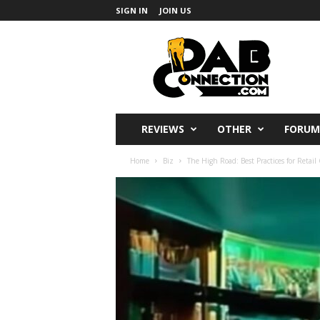
SIGN IN
JOIN US
DabConnection
REVIEWS
OTHER
FORUM
Home
Biz
The High Road: Best Practices for Retai