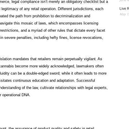
erce, legal compliance isn’t merely an obligatory checklist but a
Live R
legitimacy of any retail operation. Different jurisdictions, each
May 13
inated the path from prohibition to decriminalization and
t navigate this mosaic of laws, which encompasses licensing
restrictions, and a myriad of other rules that dictate every facet
 in severe penalties, including hefty fines, license revocations,
lation mandates that retailers remain perpetually vigilant. As
of cannabis become more widely acknowledged, lawmakers often
fluidity can be a double-edged sword; while it often leads to more
cessitates continuous education and adaptation. Successful
nderstanding of the law, cultivate relationships with legal experts,
r operational DNA.
nt, the assurance of product quality and safety in retail