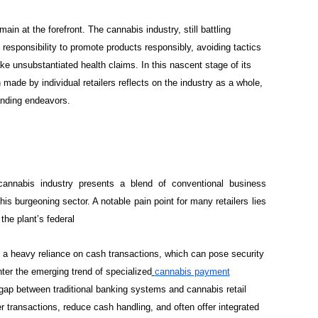
main at the forefront. The cannabis industry, still battling
responsibility to promote products responsibly, avoiding tactics
 unsubstantiated health claims. In this nascent stage of its
made by individual retailers reflects on the industry as a whole,
randing endeavors.
 cannabis industry presents a blend of conventional business
his burgeoning sector. A notable pain point for many retailers lies
the plant’s federal
in a heavy reliance on cash transactions, which can pose security
ter the emerging trend of specialized
cannabis payment
 gap between traditional banking systems and cannabis retail
r transactions, reduce cash handling, and often offer integrated