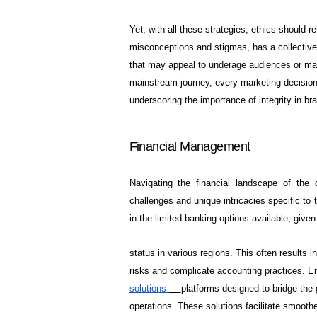
Yet, with all these strategies, ethics should re
misconceptions and stigmas, has a collective 
that may appeal to underage audiences or make
mainstream journey, every marketing decision 
underscoring the importance of integrity in b
Financial Management
Navigating the financial landscape of the
challenges and unique intricacies specific to t
in the limited banking options available, given 
status in various regions. This often results 
risks and complicate accounting practices. En
solutions
—
platforms designed to bridge the
operations. These solutions facilitate smoothe