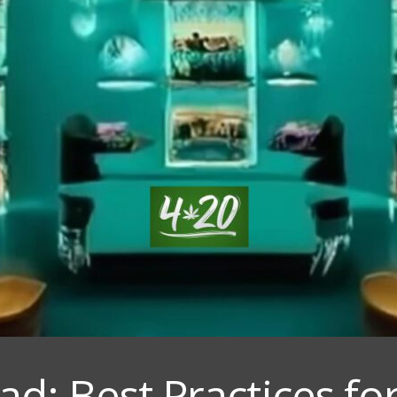
d: Best Practices for