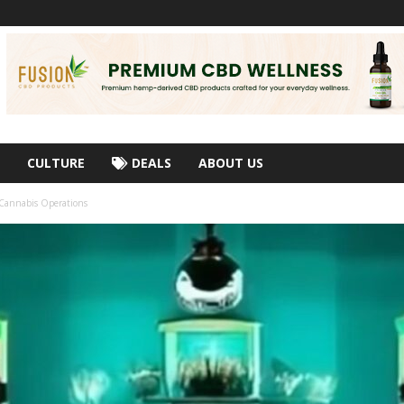
CULTURE
DEALS
ABOUT US
l Cannabis Operations