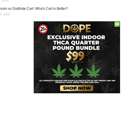
esin vs Distillate Cart: Which Cart is Better?
, 2026