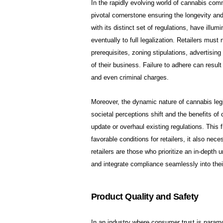
In the rapidly evolving world of cannabis comm
pivotal cornerstone ensuring the longevity and 
with its distinct set of regulations, have illum
eventually to full legalization. Retailers mus
prerequisites, zoning stipulations, advertising 
of their business. Failure to adhere can result
and even criminal charges.
Moreover, the dynamic nature of cannabis legis
societal perceptions shift and the benefits 
update or overhaul existing regulations. This 
favorable conditions for retailers, it also ne
retailers are those who prioritize an in-depth u
and integrate compliance seamlessly into thei
Product Quality and Safety
In an industry where consumer trust is paramou