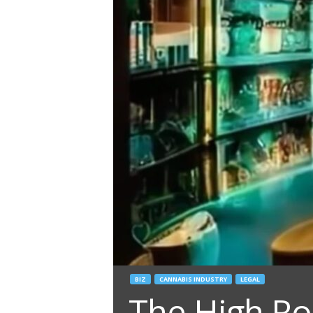
BIZ
CANNABIS INDUSTRY
LEGAL
The High Roa