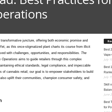
erations
 transformative juncture, offering both economic promise and
Re
t, as this once-stigmatized plant charts its course from illicit
Best 
paved with challenges,
opportunities, and responsibilities.
The
Vape 
is Operations
aims to guide retailers through this complex
July 1
aintaining ethical standards, legal compliance, and impeccable
Best 
es of cannabis retail, our goal is to empower stakeholders to build
Rank
July 1
t also uplift their communities, champion consumer safety, and
Skill 
Balan
June 2
n
Best 
for Po
June 4