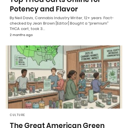
Potency and Flavor
By Neil Davis, Cannabis Industry Writer, 12+ years Fact-
checked by Jean Brown [Editor] Bought a “premium”
THCA cart, took 3…
2 months ago
CULTURE
The Great American Green