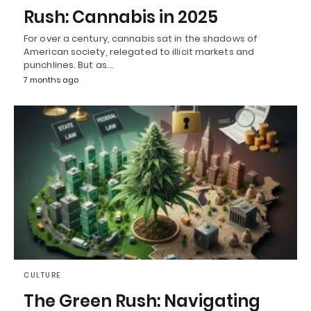
Rush: Cannabis in 2025
For over a century, cannabis sat in the shadows of
American society, relegated to illicit markets and
punchlines. But as…
7 months ago
CULTURE
The Green Rush: Navigating