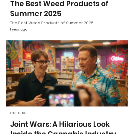
The Best Weed Products of
Summer 2025
The Best Weed Products of Summer 2025
1 year ago
CULTURE
Joint Wars: A Hilarious Look