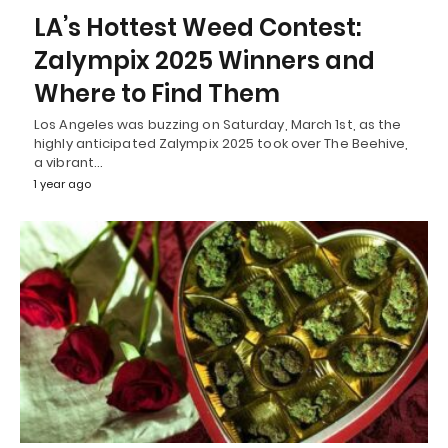
LA’s Hottest Weed Contest:
Zalympix 2025 Winners and
Where to Find Them
Los Angeles was buzzing on Saturday, March 1st, as the
highly anticipated Zalympix 2025 took over The Beehive,
a vibrant…
1 year ago