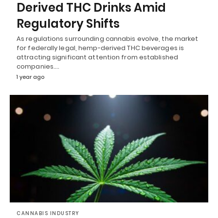
Derived THC Drinks Amid
Regulatory Shifts
As regulations surrounding cannabis evolve, the market
for federally legal, hemp-derived THC beverages is
attracting significant attention from established
companies.…
1 year ago
CANNABIS INDUSTRY