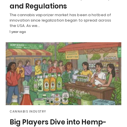
and Regulations
The cannabis vaporizer market has been a hotbed of
innovation since legalization began to spread across
the USA. As we…
1 year ago
CANNABIS INDUSTRY
Big Players Dive into Hemp-