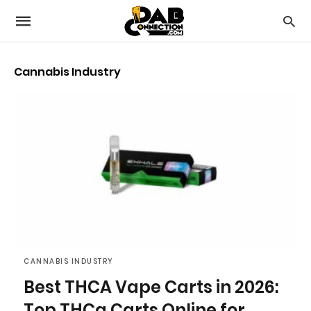
Cannabis Industry
CANNABIS INDUSTRY
Best THCA Vape Carts in 2026:
Top THCa Carts Online for