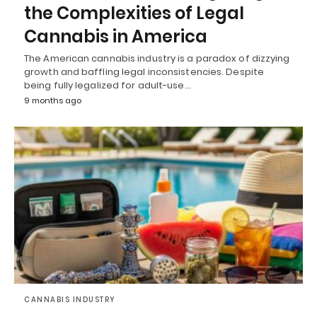
the Complexities of Legal
Cannabis in America
The American cannabis industry is a paradox of dizzying
growth and baffling legal inconsistencies. Despite
being fully legalized for adult-use…
9 months ago
CANNABIS INDUSTRY