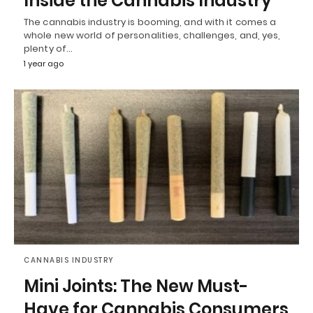
Inside the Cannabis Industry
The cannabis industry is booming, and with it comes a
whole new world of personalities, challenges, and, yes,
plenty of…
1 year ago
CANNABIS INDUSTRY
Mini Joints: The New Must-
Have for Cannabis Consumers