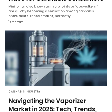
Mini joints, also known as micro joints or "dogwalkers,"
are quickly becoming a sensation among cannabis
enthusiasts. These smaller, perfectly…
1 year ago
CANNABIS INDUSTRY
Navigating the Vaporizer
Market in 2025: Tech, Trends,