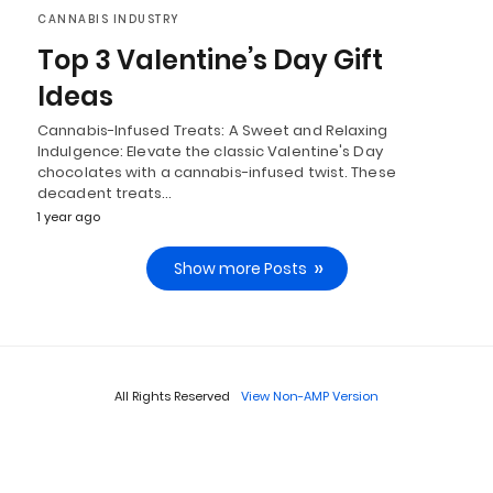
CANNABIS INDUSTRY
Top 3 Valentine’s Day Gift
Ideas
Cannabis-Infused Treats: A Sweet and Relaxing
Indulgence: Elevate the classic Valentine's Day
chocolates with a cannabis-infused twist. These
decadent treats…
1 year ago
Show more Posts
All Rights Reserved
View Non-AMP Version