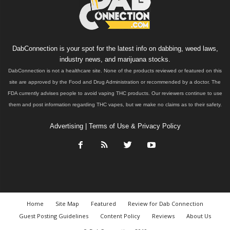
DabConnection is your spot for the latest info on dabbing, weed laws,
industry news, and marijuana stocks.
DabConnection is not a healthcare site. None of the products reviewed or featured on this
site are approved by the Food and Drug Administration or recommended by a doctor. The
FDA currently advises people to avoid vaping THC products. Our reviewers continue to use
them and post information regarding THC vapes, but we make no claims as to their safety.
Advertising
|
Terms of Use & Privacy Policy
Home
Site Map
Featured
Review for Dab Connection
Guest Posting Guidelines
Content Policy
Reviews
About Us