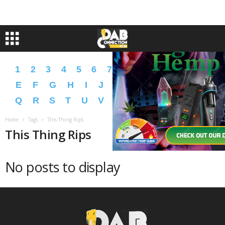
1
2
3
4
5
6
7
8
9
A
B
C
D
E
F
G
H
I
J
K
L
M
N
O
P
Q
R
S
T
U
V
W
X
Y
Z
�
�
Home
Tags
This Thing Rips
This Thing Rips
No posts to display