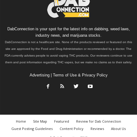
DabConnection is your spot for the latest info on dabbing, weed laws,
industry news, and marijuana stocks.
DabConnection is not a healthcare site. None of the products reviewed or featured on this
site are approved by the Food and Drug Administration or recommended by a doctor. The
FDA currently advises people to avoid vaping THC products. Our reviewers continue to use
them and post information regarding THC vapes, but we make no claims as to their safety.
Advertising
|
Terms of Use & Privacy Policy
Home
Site Map
Featured
Review for Dab Connection
Guest Posting Guidelines
Content Policy
Reviews
About Us