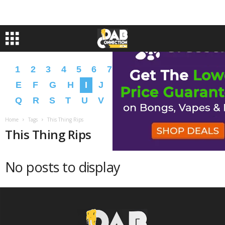
1
2
3
4
5
6
7
8
9
A
B
C
D
E
F
G
H
I
J
K
L
M
N
O
P
Q
R
S
T
U
V
W
X
Y
Z
�
�
Home
Tags
This Thing Rips
This Thing Rips
No posts to display