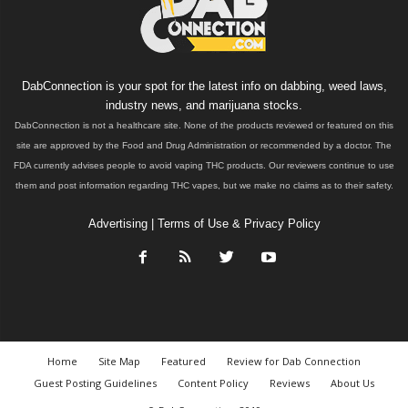
DabConnection is your spot for the latest info on dabbing, weed laws,
industry news, and marijuana stocks.
DabConnection is not a healthcare site. None of the products reviewed or featured on this
site are approved by the Food and Drug Administration or recommended by a doctor. The
FDA currently advises people to avoid vaping THC products. Our reviewers continue to use
them and post information regarding THC vapes, but we make no claims as to their safety.
Advertising
|
Terms of Use & Privacy Policy
Home
Site Map
Featured
Review for Dab Connection
Guest Posting Guidelines
Content Policy
Reviews
About Us