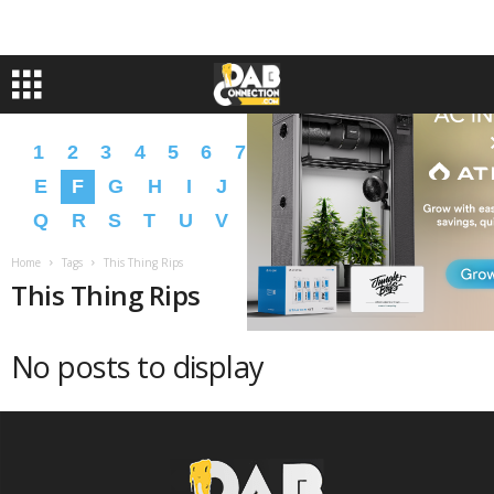
1
2
3
4
5
6
7
8
9
A
B
C
D
E
F
G
H
I
J
K
L
M
N
O
P
Q
R
S
T
U
V
W
X
Y
Z
�
�
Home
Tags
This Thing Rips
This Thing Rips
No posts to display