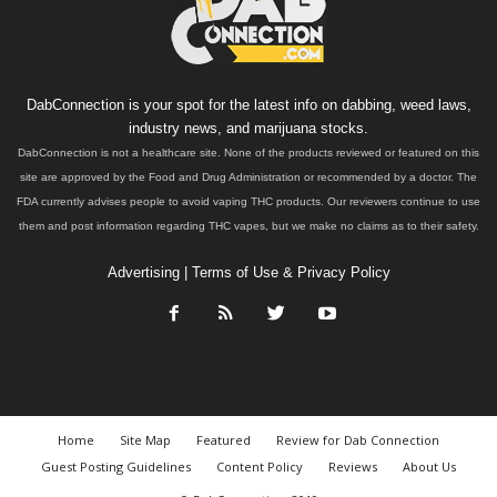
DabConnection is your spot for the latest info on dabbing, weed laws,
industry news, and marijuana stocks.
DabConnection is not a healthcare site. None of the products reviewed or featured on this
site are approved by the Food and Drug Administration or recommended by a doctor. The
FDA currently advises people to avoid vaping THC products. Our reviewers continue to use
them and post information regarding THC vapes, but we make no claims as to their safety.
Advertising
|
Terms of Use & Privacy Policy
Home
Site Map
Featured
Review for Dab Connection
Guest Posting Guidelines
Content Policy
Reviews
About Us