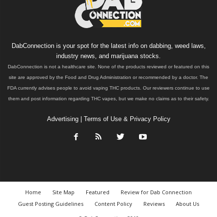
DabConnection is your spot for the latest info on dabbing, weed laws,
industry news, and marijuana stocks.
DabConnection is not a healthcare site. None of the products reviewed or featured on this
site are approved by the Food and Drug Administration or recommended by a doctor. The
FDA currently advises people to avoid vaping THC products. Our reviewers continue to use
them and post information regarding THC vapes, but we make no claims as to their safety.
Advertising
|
Terms of Use & Privacy Policy
Home
Site Map
Featured
Review for Dab Connection
Guest Posting Guidelines
Content Policy
Reviews
About Us