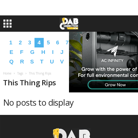
1
2
3
4
5
6
7
8
9
A
B
C
D
E
F
G
H
I
J
K
L
M
N
O
P
Q
R
S
T
U
V
W
X
Y
Z
�
�
Home
Tags
This Thing Rips
This Thing Rips
No posts to display