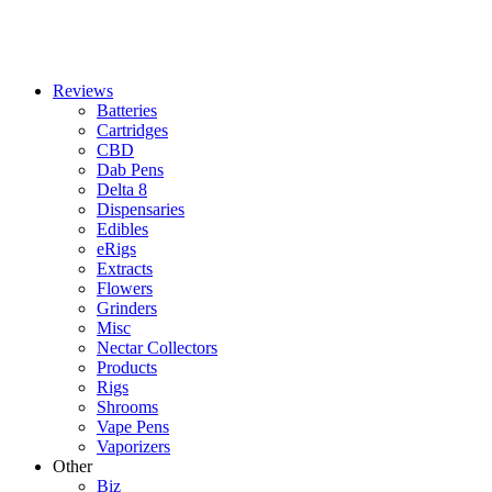
Reviews
Batteries
Cartridges
CBD
Dab Pens
Delta 8
Dispensaries
Edibles
eRigs
Extracts
Flowers
Grinders
Misc
Nectar Collectors
Products
Rigs
Shrooms
Vape Pens
Vaporizers
Other
Biz