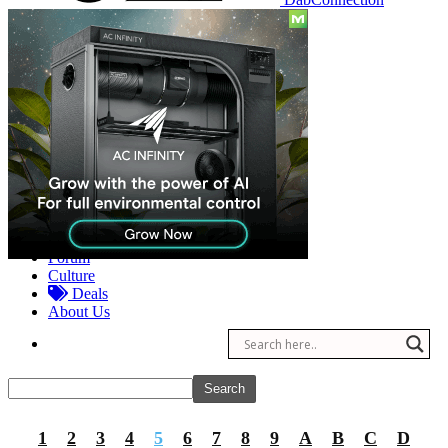
Reviews
Other
Forum
Culture
Deals
About Us
1
2
3
4
5
6
7
8
9
A
B
C
D