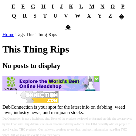
E
F
G
H
I
J
K
L
M
N
O
P
Q
R
S
T
U
V
W
X
Y
Z
�
�
Home
Tags
This Thing Rips
This Thing Rips
No posts to display
DabConnection is your spot for the latest info on dabbing, weed
laws, industry news, and marijuana stocks.
DabConnection is not a healthcare site. None of the products reviewed or featured on this site are approved
by the Food and Drug Administration or recommended by a doctor. The FDA currently advises people to
avoid vaping THC products. Our reviewers continue to use them and post information regarding THC
vapes, but we make no claims as to their safety.