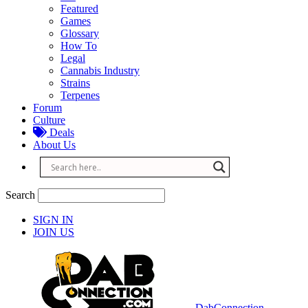
Featured
Games
Glossary
How To
Legal
Cannabis Industry
Strains
Terpenes
Forum
Culture
Deals
About Us
Search
SIGN IN
JOIN US
DabConnection