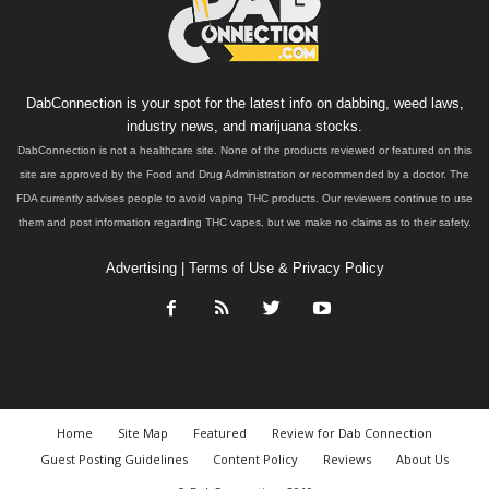
DabConnection is your spot for the latest info on dabbing, weed laws,
industry news, and marijuana stocks.
DabConnection is not a healthcare site. None of the products reviewed or featured on this
site are approved by the Food and Drug Administration or recommended by a doctor. The
FDA currently advises people to avoid vaping THC products. Our reviewers continue to use
them and post information regarding THC vapes, but we make no claims as to their safety.
Advertising
|
Terms of Use & Privacy Policy
Home
Site Map
Featured
Review for Dab Connection
Guest Posting Guidelines
Content Policy
Reviews
About Us