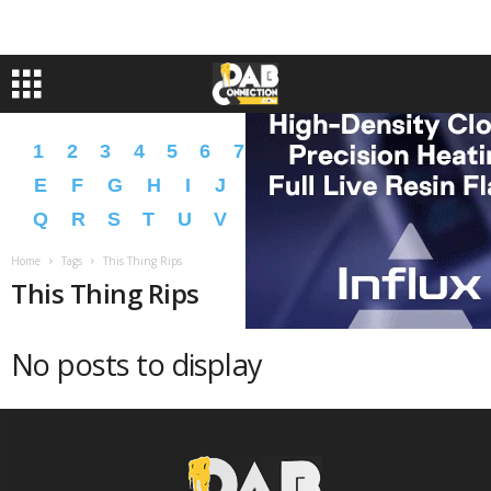
1
2
3
4
5
6
7
8
9
A
B
C
D
E
F
G
H
I
J
K
L
M
N
O
P
Q
R
S
T
U
V
W
X
Y
Z
�
�
Home
Tags
This Thing Rips
This Thing Rips
No posts to display