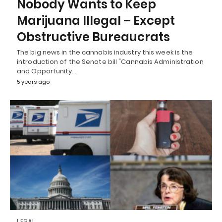
Nobody Wants to Keep
Marijuana Illegal – Except
Obstructive Bureaucrats
The big news in the cannabis industry this week is the
introduction of the Senate bill "Cannabis Administration
and Opportunity…
5 years ago
LEGAL