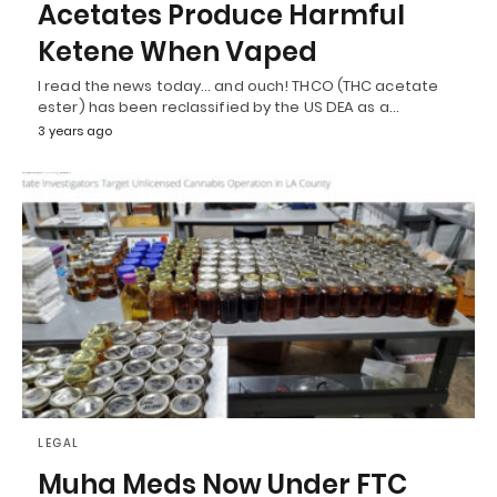
Acetates Produce Harmful
Ketene When Vaped
I read the news today… and ouch! THCO (THC acetate
ester) has been reclassified by the US DEA as a…
3 years ago
LEGAL
Muha Meds Now Under FTC