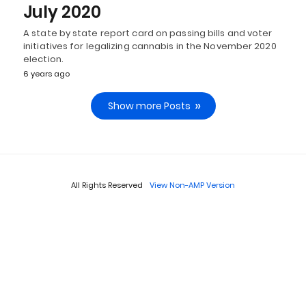
July 2020
A state by state report card on passing bills and voter
initiatives for legalizing cannabis in the November 2020
election.
6 years ago
Show more Posts
All Rights Reserved
View Non-AMP Version