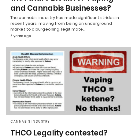
and Cannabis Businesses?
The cannabis industry has made significant strides in
recent years, moving from being an underground
market to a burgeoning, legitimate…
3 years ago
CANNABIS INDUSTRY
THCO Legality contested?