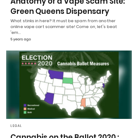
Anatomy of a Vape Scam Site:
Green Queens Dispensary
What stinks in here? It must be spam from another
online vape cart scammer site! Come on, let's beat
'em…
5 years ago
LEGAL
Cannabis on the Ballot 2020 :