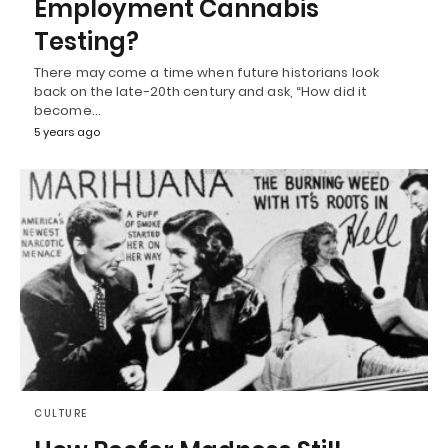
Employment Cannabis
Testing?
There may come a time when future historians look
back on the late-20th century and ask, “How did it
become…
5 years ago
CULTURE