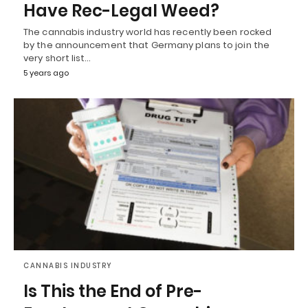
Have Rec-Legal Weed?
The cannabis industry world has recently been rocked
by the announcement that Germany plans to join the
very short list…
5 years ago
CANNABIS INDUSTRY
Is This the End of Pre-