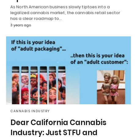
As North American business slowly tiptoes into a
legalized cannabis market, the cannabis retail sector
has a clear roadmap to…
3 years ago
CANNABIS INDUSTRY
Dear California Cannabis
Industry: Just STFU and