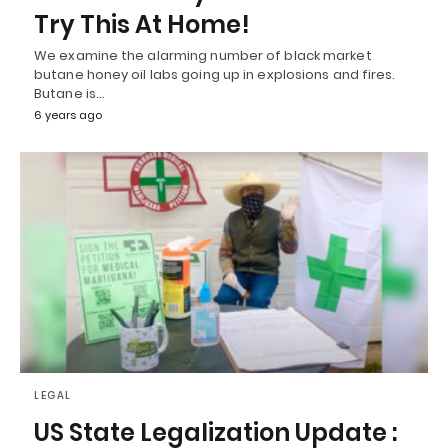
Try This At Home!
We examine the alarming number of black market
butane honey oil labs going up in explosions and fires.
Butane is…
6 years ago
LEGAL
US State Legalization Update :