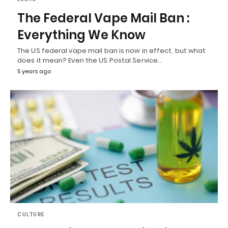
The Federal Vape Mail Ban :
Everything We Know
The US federal vape mail ban is now in effect, but what
does it mean? Even the US Postal Service…
5 years ago
CULTURE