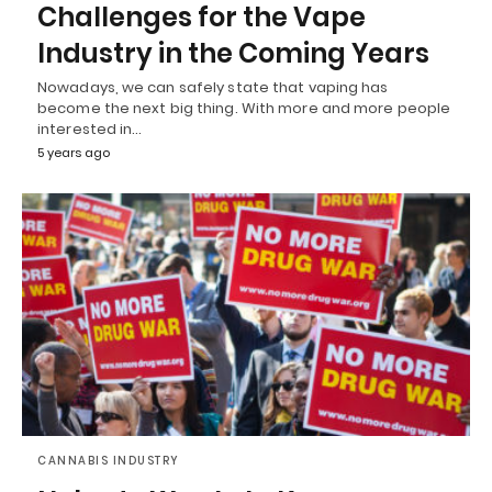
Challenges for the Vape
Industry in the Coming Years
Nowadays, we can safely state that vaping has
become the next big thing. With more and more people
interested in…
5 years ago
CANNABIS INDUSTRY