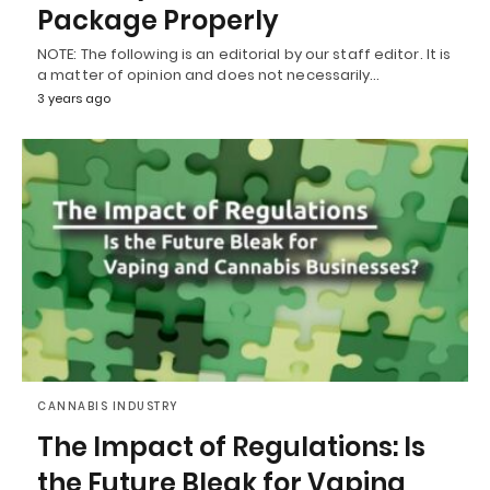
Package Properly
NOTE: The following is an editorial by our staff editor. It is
a matter of opinion and does not necessarily…
3 years ago
CANNABIS INDUSTRY
The Impact of Regulations: Is
the Future Bleak for Vaping