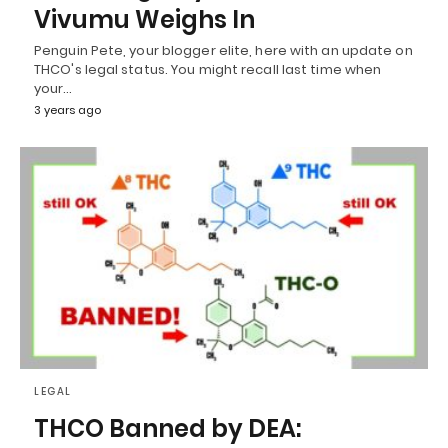
Vivumu Weighs In
Penguin Pete, your blogger elite, here with an update on
THCO's legal status. You might recall last time when
your…
3 years ago
LEGAL
THCO Banned by DEA: