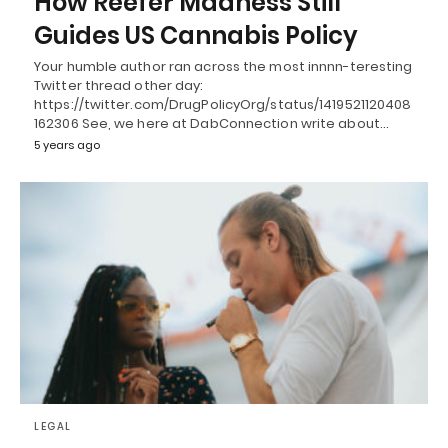
How Reefer Madness Still
Guides US Cannabis Policy
Your humble author ran across the most innnn-teresting
Twitter thread other day:
https://twitter.com/DrugPolicyOrg/status/1419521120408
162306 See, we here at DabConnection write about…
5 years ago
LEGAL