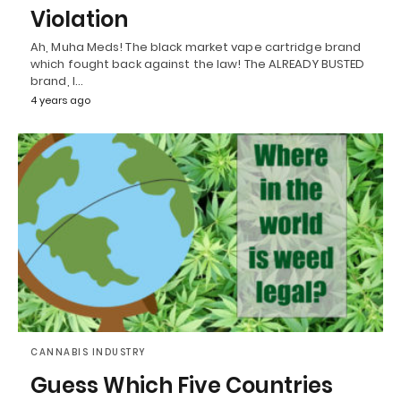
Violation
Ah, Muha Meds! The black market vape cartridge brand
which fought back against the law! The ALREADY BUSTED
brand, I…
4 years ago
CANNABIS INDUSTRY
Guess Which Five Countries