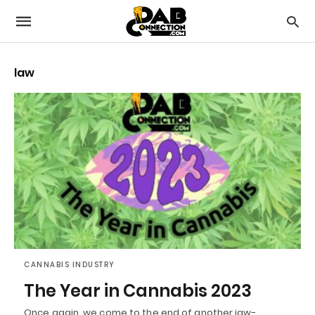
law
CANNABIS INDUSTRY
The Year in Cannabis 2023
Once again, we come to the end of another jaw-