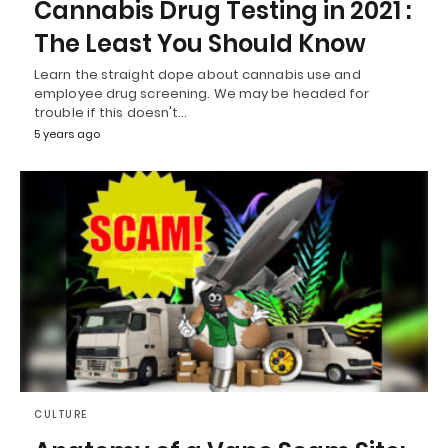
Cannabis Drug Testing in 2021 :
The Least You Should Know
Learn the straight dope about cannabis use and
employee drug screening. We may be headed for
trouble if this doesn't…
5 years ago
CULTURE