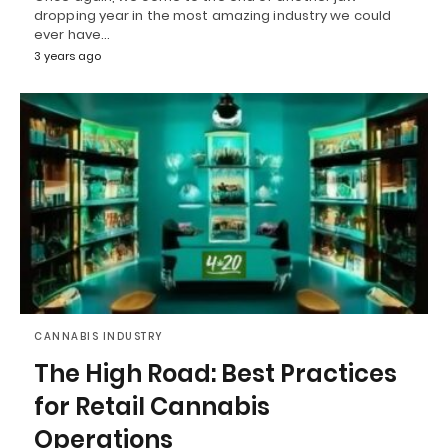
dropping year in the most amazing industry we could
ever have…
3 years ago
CANNABIS INDUSTRY
The High Road: Best Practices
for Retail Cannabis
Operations