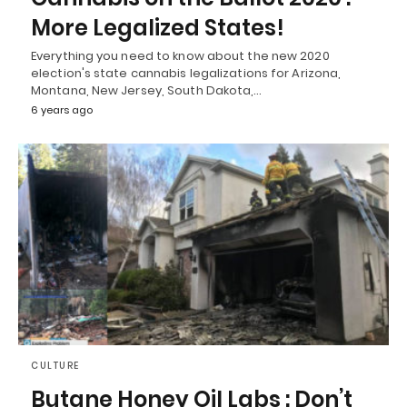
More Legalized States!
Everything you need to know about the new 2020
election's state cannabis legalizations for Arizona,
Montana, New Jersey, South Dakota,…
6 years ago
CULTURE
Butane Honey Oil Labs : Don’t