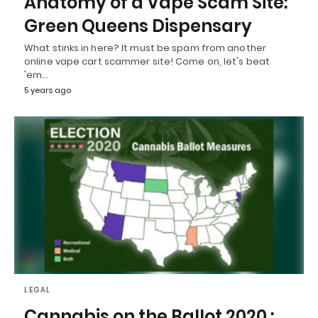
Anatomy of a Vape Scam Site:
Green Queens Dispensary
What stinks in here? It must be spam from another
online vape cart scammer site! Come on, let's beat
'em…
5 years ago
LEGAL
Cannabis on the Ballot 2020 :