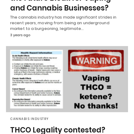
and Cannabis Businesses?
The cannabis industry has made significant strides in
recent years, moving from being an underground
market to a burgeoning, legitimate…
3 years ago
CANNABIS INDUSTRY
THCO Legality contested?