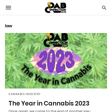
law
CANNABIS INDUSTRY
The Year in Cannabis 2023
Once again, we come to the end of another jaw-