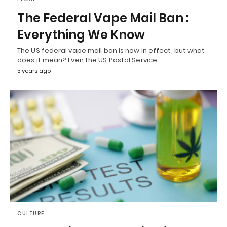
The Federal Vape Mail Ban :
Everything We Know
The US federal vape mail ban is now in effect, but what
does it mean? Even the US Postal Service…
5 years ago
CULTURE