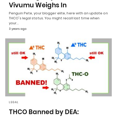
Vivumu Weighs In
Penguin Pete, your blogger elite, here with an update on
THCO's legal status. You might recall last time when
your…
3 years ago
LEGAL
THCO Banned by DEA: