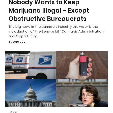
Nobody Wants to Keep
Marijuana Illegal – Except
Obstructive Bureaucrats
The big news in the cannabis industry this week is the
introduction of the Senate bill "Cannabis Administration
and Opportunity…
5 years ago
LEGAL