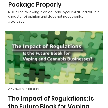
Package Properly
NOTE: The following is an editorial by our staff editor. It is
a matter of opinion and does not necessarily…
3 years ago
CANNABIS INDUSTRY
The Impact of Regulations: Is
the Future Bleak for Vaping