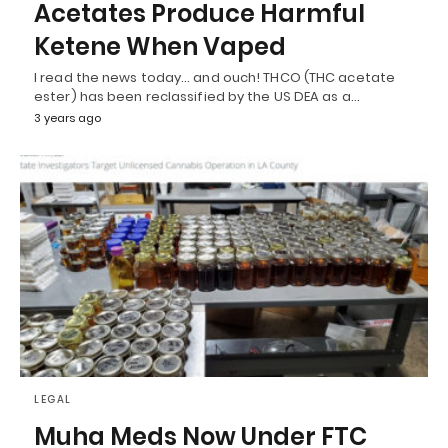
Acetates Produce Harmful
Ketene When Vaped
I read the news today… and ouch! THCO (THC acetate
ester) has been reclassified by the US DEA as a…
3 years ago
LEGAL
Muha Meds Now Under FTC