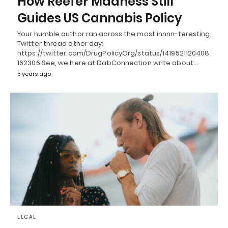
How Reefer Madness Still
Guides US Cannabis Policy
Your humble author ran across the most innnn-teresting
Twitter thread other day:
https://twitter.com/DrugPolicyOrg/status/1419521120408
162306 See, we here at DabConnection write about…
5 years ago
LEGAL