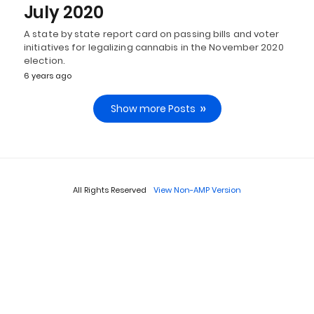
July 2020
A state by state report card on passing bills and voter
initiatives for legalizing cannabis in the November 2020
election.
6 years ago
Show more Posts
All Rights Reserved
View Non-AMP Version