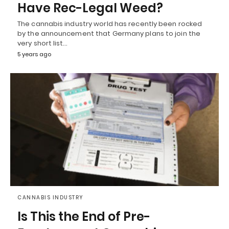
Have Rec-Legal Weed?
The cannabis industry world has recently been rocked
by the announcement that Germany plans to join the
very short list…
5 years ago
CANNABIS INDUSTRY
Is This the End of Pre-