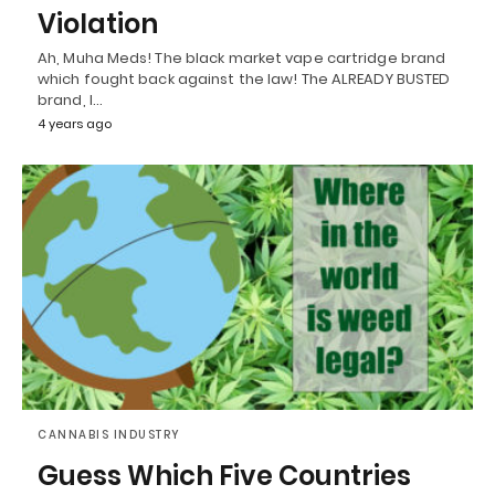
Violation
Ah, Muha Meds! The black market vape cartridge brand
which fought back against the law! The ALREADY BUSTED
brand, I…
4 years ago
CANNABIS INDUSTRY
Guess Which Five Countries