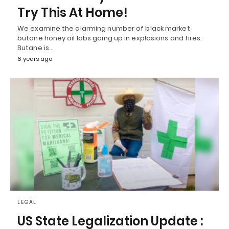
Try This At Home!
We examine the alarming number of black market
butane honey oil labs going up in explosions and fires.
Butane is…
6 years ago
LEGAL
US State Legalization Update :