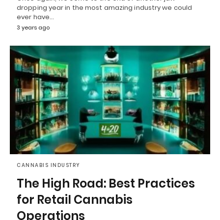
dropping year in the most amazing industry we could
ever have…
3 years ago
CANNABIS INDUSTRY
The High Road: Best Practices
for Retail Cannabis
Operations