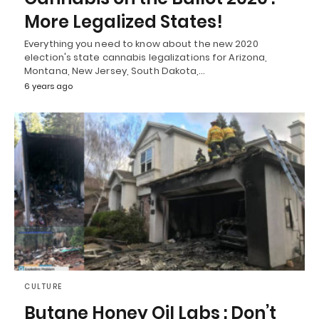
More Legalized States!
Everything you need to know about the new 2020
election's state cannabis legalizations for Arizona,
Montana, New Jersey, South Dakota,…
6 years ago
CULTURE
Butane Honey Oil Labs : Don’t