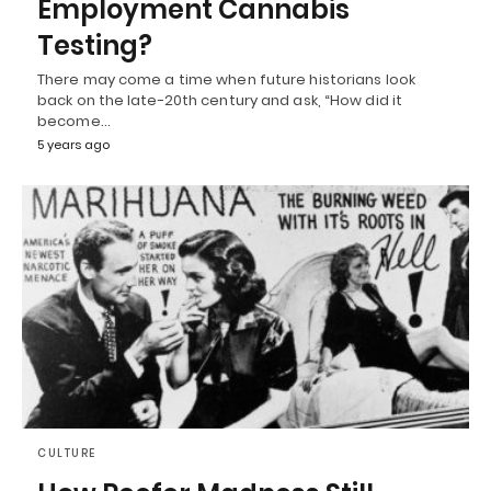
Employment Cannabis
Testing?
There may come a time when future historians look
back on the late-20th century and ask, “How did it
become…
5 years ago
CULTURE