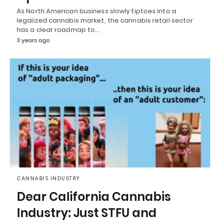
As North American business slowly tiptoes into a
legalized cannabis market, the cannabis retail sector
has a clear roadmap to…
3 years ago
CANNABIS INDUSTRY
Dear California Cannabis
Industry: Just STFU and