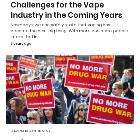
Challenges for the Vape
Industry in the Coming Years
Nowadays, we can safely state that vaping has
become the next big thing. With more and more people
interested in…
5 years ago
CANNABIS INDUSTRY