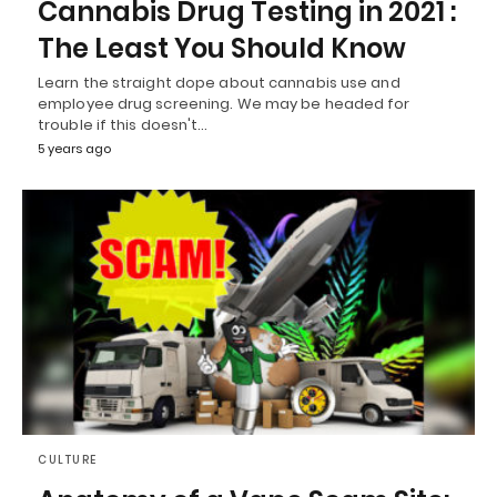
Cannabis Drug Testing in 2021 :
The Least You Should Know
Learn the straight dope about cannabis use and
employee drug screening. We may be headed for
trouble if this doesn't…
5 years ago
CULTURE