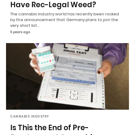
Have Rec-Legal Weed?
The cannabis industry world has recently been rocked
by the announcement that Germany plans to join the
very short list…
5 years ago
CANNABIS INDUSTRY
Is This the End of Pre-