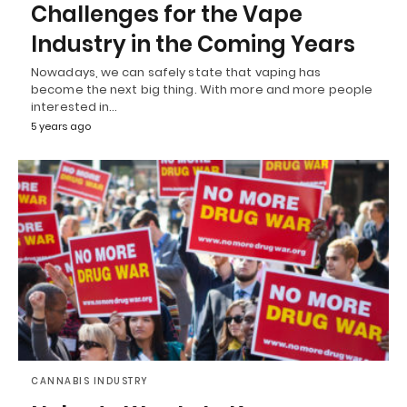
Challenges for the Vape
Industry in the Coming Years
Nowadays, we can safely state that vaping has
become the next big thing. With more and more people
interested in…
5 years ago
CANNABIS INDUSTRY