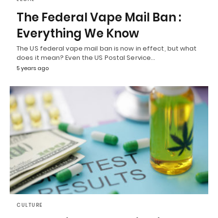
The Federal Vape Mail Ban :
Everything We Know
The US federal vape mail ban is now in effect, but what
does it mean? Even the US Postal Service…
5 years ago
CULTURE