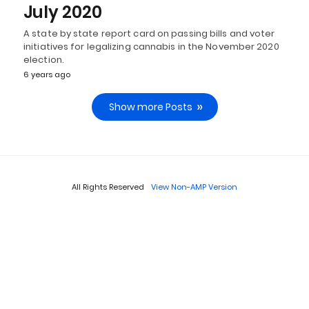
July 2020
A state by state report card on passing bills and voter
initiatives for legalizing cannabis in the November 2020
election.
6 years ago
Show more Posts
All Rights Reserved
View Non-AMP Version