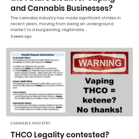
and Cannabis Businesses?
The cannabis industry has made significant strides in
recent years, moving from being an underground
market to a burgeoning, legitimate…
3 years ago
CANNABIS INDUSTRY
THCO Legality contested?