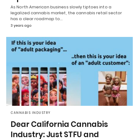
As North American business slowly tiptoes into a
legalized cannabis market, the cannabis retail sector
has a clear roadmap to…
3 years ago
CANNABIS INDUSTRY
Dear California Cannabis
Industry: Just STFU and