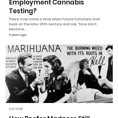
Employment Cannabis
Testing?
There may come a time when future historians look
back on the late-20th century and ask, “How did it
become…
5 years ago
CULTURE