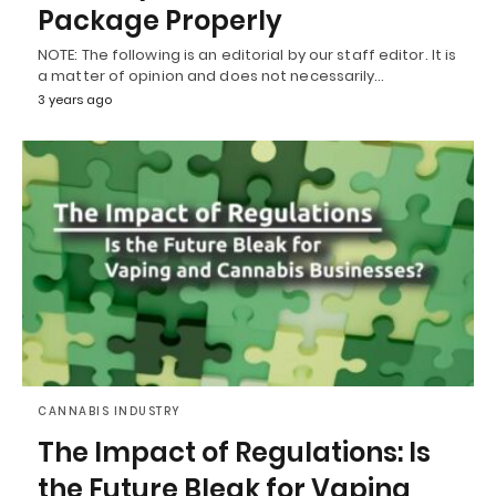
Package Properly
NOTE: The following is an editorial by our staff editor. It is
a matter of opinion and does not necessarily…
3 years ago
CANNABIS INDUSTRY
The Impact of Regulations: Is
the Future Bleak for Vaping