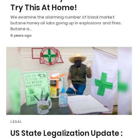
Try This At Home!
We examine the alarming number of black market
butane honey oil labs going up in explosions and fires.
Butane is…
6 years ago
LEGAL
US State Legalization Update :