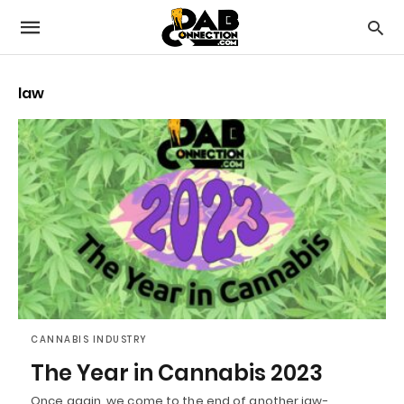
law
CANNABIS INDUSTRY
The Year in Cannabis 2023
Once again, we come to the end of another jaw-