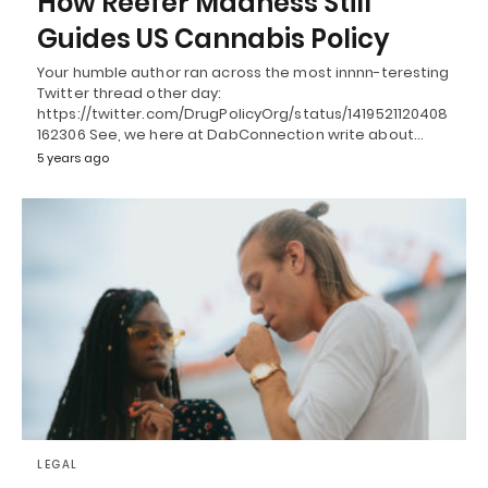
How Reefer Madness Still
Guides US Cannabis Policy
Your humble author ran across the most innnn-teresting
Twitter thread other day:
https://twitter.com/DrugPolicyOrg/status/1419521120408
162306 See, we here at DabConnection write about…
5 years ago
LEGAL