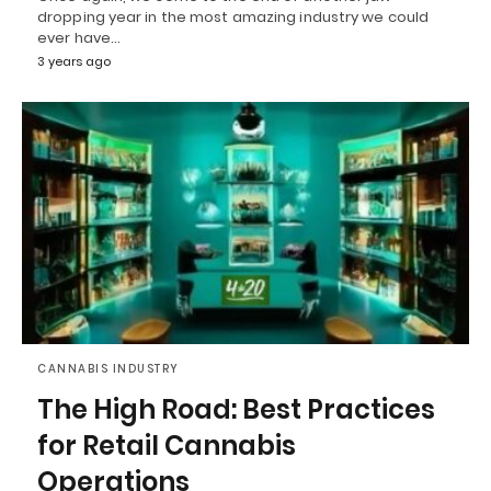
dropping year in the most amazing industry we could
ever have…
3 years ago
CANNABIS INDUSTRY
The High Road: Best Practices
for Retail Cannabis
Operations