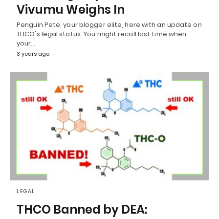
Vivumu Weighs In
Penguin Pete, your blogger elite, here with an update on
THCO's legal status. You might recall last time when
your…
3 years ago
LEGAL
THCO Banned by DEA: