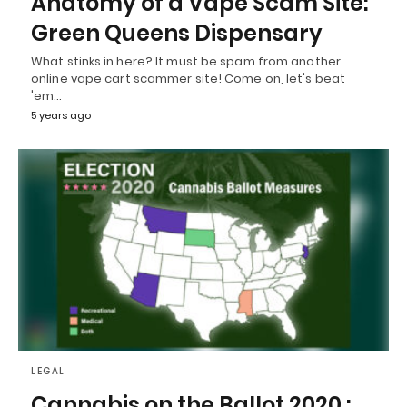
Anatomy of a Vape Scam Site:
Green Queens Dispensary
What stinks in here? It must be spam from another
online vape cart scammer site! Come on, let's beat
'em…
5 years ago
LEGAL
Cannabis on the Ballot 2020 :