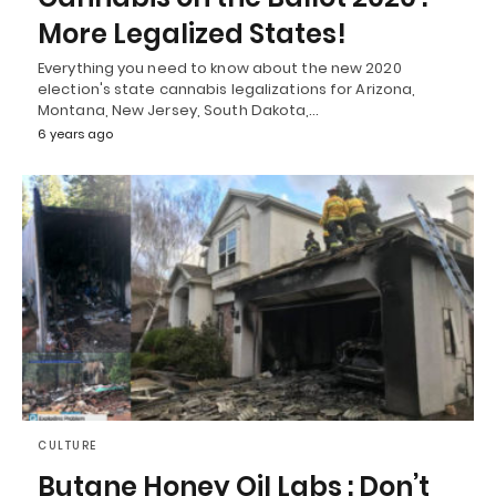
More Legalized States!
Everything you need to know about the new 2020
election's state cannabis legalizations for Arizona,
Montana, New Jersey, South Dakota,…
6 years ago
CULTURE
Butane Honey Oil Labs : Don’t