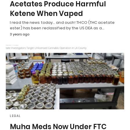
Acetates Produce Harmful
Ketene When Vaped
I read the news today… and ouch! THCO (THC acetate
ester) has been reclassified by the US DEA as a…
3 years ago
LEGAL
Muha Meds Now Under FTC