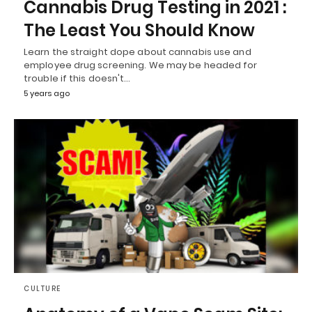
Cannabis Drug Testing in 2021 :
The Least You Should Know
Learn the straight dope about cannabis use and
employee drug screening. We may be headed for
trouble if this doesn't…
5 years ago
CULTURE