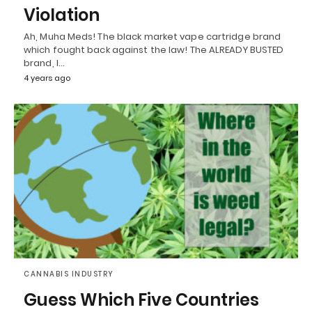
Violation
Ah, Muha Meds! The black market vape cartridge brand
which fought back against the law! The ALREADY BUSTED
brand, I…
4 years ago
CANNABIS INDUSTRY
Guess Which Five Countries