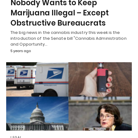
Nobody Wants to Keep
Marijuana Illegal – Except
Obstructive Bureaucrats
The big news in the cannabis industry this week is the
introduction of the Senate bill "Cannabis Administration
and Opportunity…
5 years ago
LEGAL