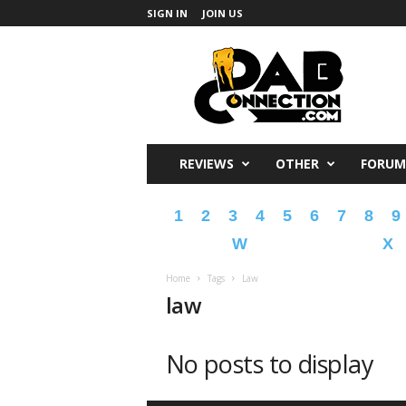
SIGN IN
JOIN US
DabConnection
REVIEWS
OTHER
FORUM
1
2
3
4
5
6
7
8
9
W
X
Home
Tags
Law
law
No posts to display