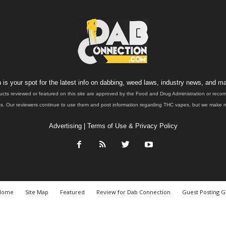
is your spot for the latest info on dabbing, weed laws, industry news, and ma
ucts reviewed or featured on this site are approved by the Food and Drug Administration or rec
. Our reviewers continue to use them and post information regarding THC vapes, but we make no 
Advertising
|
Terms of Use & Privacy Policy
Home
Site Map
Featured
Review for Dab Connection
Guest Posting G