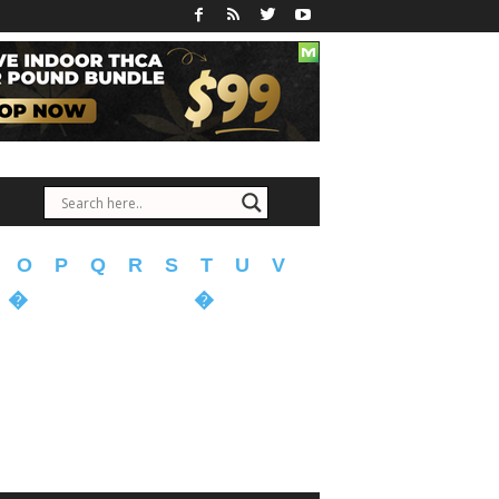
O
P
Q
R
S
T
U
V
�
�