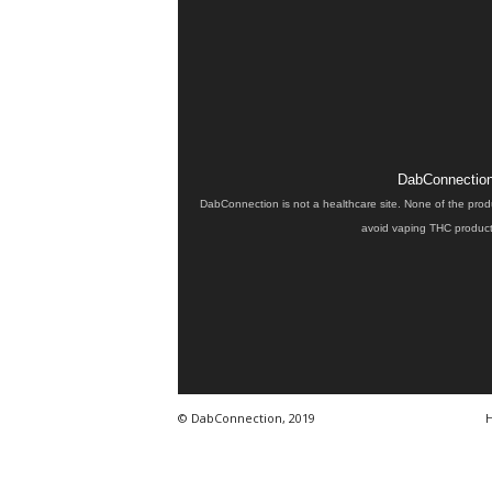
DabConnection 
DabConnection is not a healthcare site. None of the prod
avoid vaping THC products
© DabConnection, 2019