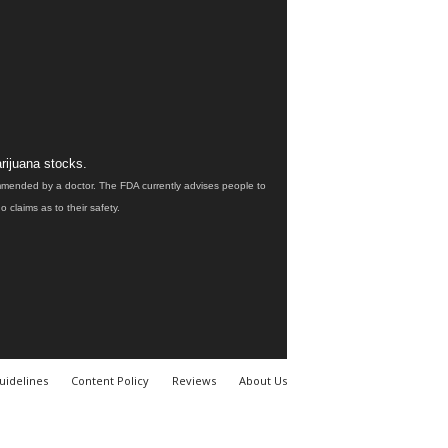
rijuana stocks.
ommended by a doctor. The FDA currently advises people to
claims as to their safety.
uidelines
Content Policy
Reviews
About Us