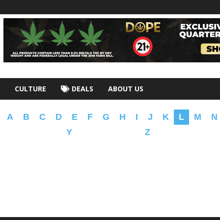
CULTURE
DEALS
ABOUT US
A
B
C
D
E
F
G
H
I
J
K
L
M
N
Y
Z