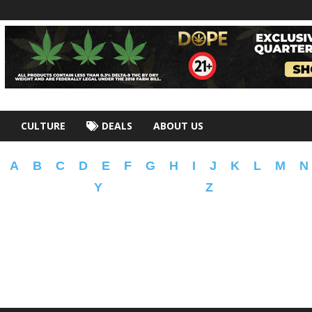
CULTURE
DEALS
ABOUT US
A
B
C
D
E
F
G
H
I
J
K
L
M
N
Y
Z