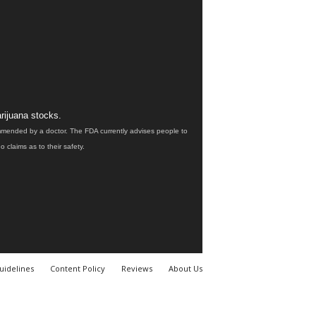
rijuana stocks.
ommended by a doctor. The FDA currently advises people to
claims as to their safety.
uidelines
Content Policy
Reviews
About Us