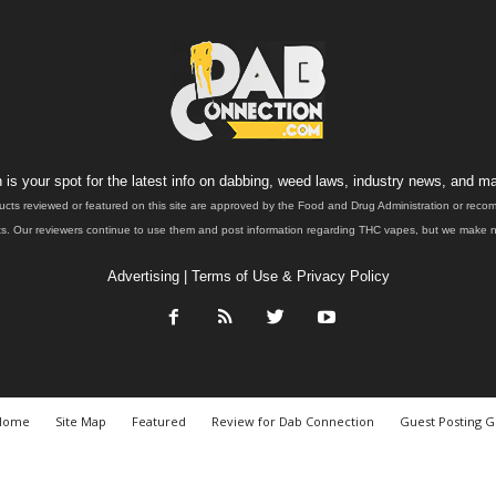
is your spot for the latest info on dabbing, weed laws, industry news, and ma
ucts reviewed or featured on this site are approved by the Food and Drug Administration or rec
. Our reviewers continue to use them and post information regarding THC vapes, but we make no 
Advertising
|
Terms of Use & Privacy Policy
Home
Site Map
Featured
Review for Dab Connection
Guest Posting G