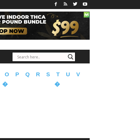
O
P
Q
R
S
T
U
V
�
�