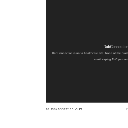
DabConnection 
DabConnection is not a healthcare site. None of the prod
avoid vaping THC products
© DabConnection, 2019