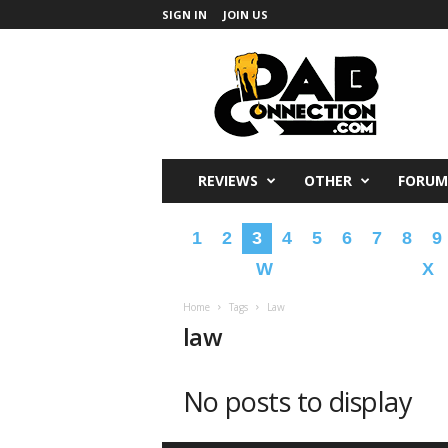
SIGN IN
JOIN US
DabConnection
REVIEWS
OTHER
FORUM
1
2
3
4
5
6
7
8
9
W
X
Home
Tags
Law
law
No posts to display