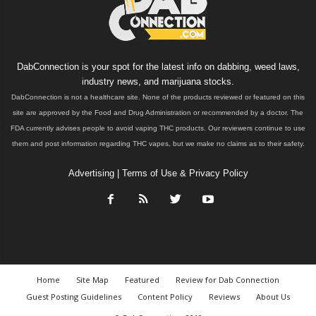
DabConnection is your spot for the latest info on dabbing, weed laws,
industry news, and marijuana stocks.
DabConnection is not a healthcare site. None of the products reviewed or featured on this
site are approved by the Food and Drug Administration or recommended by a doctor. The
FDA currently advises people to avoid vaping THC products. Our reviewers continue to use
them and post information regarding THC vapes, but we make no claims as to their safety.
Advertising
|
Terms of Use & Privacy Policy
Home
Site Map
Featured
Review for Dab Connection
Guest Posting Guidelines
Content Policy
Reviews
About Us