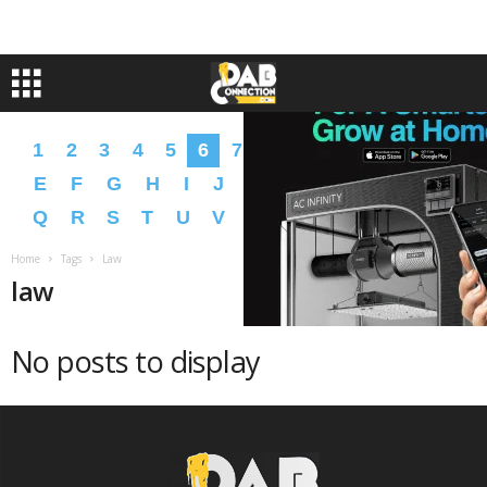
1
2
3
4
5
6
7
8
9
A
B
C
D
E
F
G
H
I
J
K
L
M
N
O
P
Q
R
S
T
U
V
W
X
Y
Z
�
�
Home
Tags
Law
law
No posts to display