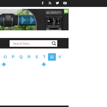
O
P
Q
R
S
T
U
V
�
�