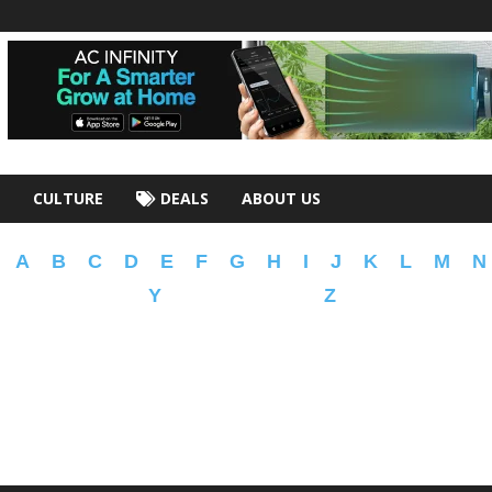
CULTURE
DEALS
ABOUT US
A
B
C
D
E
F
G
H
I
J
K
L
M
N
Y
Z