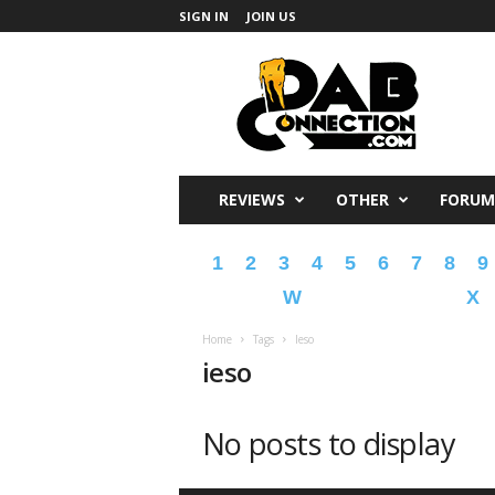
SIGN IN
JOIN US
DabConnection
REVIEWS
OTHER
FORUM
1
2
3
4
5
6
7
8
9
W
X
Home
Tags
Ieso
ieso
No posts to display