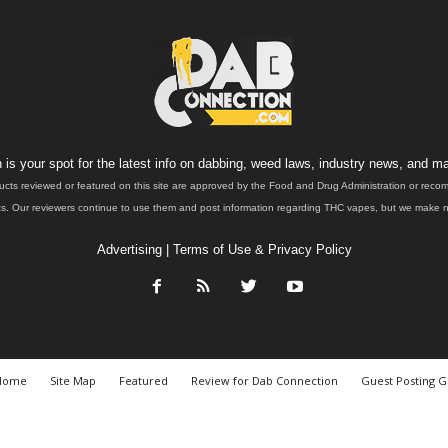
is your spot for the latest info on dabbing, weed laws, industry news, and ma
ucts reviewed or featured on this site are approved by the Food and Drug Administration or rec
. Our reviewers continue to use them and post information regarding THC vapes, but we make no 
Advertising
|
Terms of Use & Privacy Policy
Home
Site Map
Featured
Review for Dab Connection
Guest Posting G