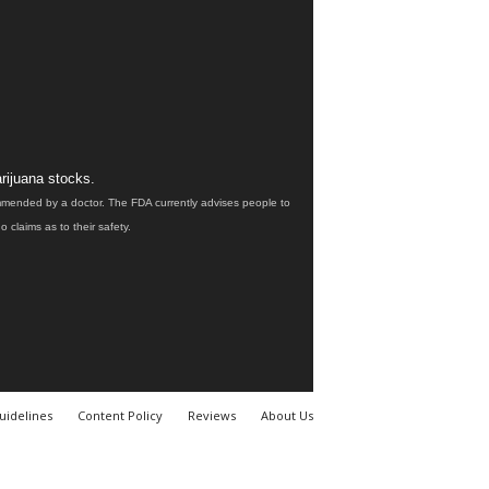
rijuana stocks.
ommended by a doctor. The FDA currently advises people to
claims as to their safety.
uidelines
Content Policy
Reviews
About Us