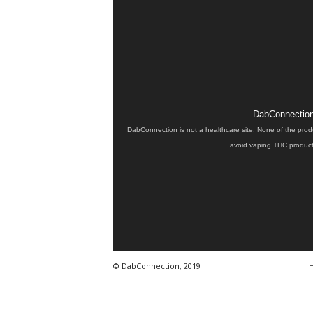
DabConnection 
DabConnection is not a healthcare site. None of the prod
avoid vaping THC products
© DabConnection, 2019