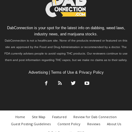
DabConnection is your spot for the latest info on dabbing, weed laws,
industry news, and marijuana stocks.
DabConnection is not a healthcare site. None of the products reviewed or featured on this
site are approved by the Food and Drug Administration or recommended by a doctor. The
FDA currently advises people to avoid vaping THC products. Our reviewers continue to use
them and post information regarding THC vapes, but we make no claims as to their safety.
Advertising
|
Terms of Use & Privacy Policy
Home
Site Map
Featured
Review for Dab Connection
Guest Posting Guidelines
Content Policy
Reviews
About Us