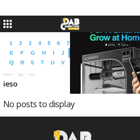
1
2
3
4
5
6
7
8
9
A
B
C
D
E
F
G
H
I
J
K
L
M
N
O
P
Q
R
S
T
U
V
W
X
Y
Z
�
�
Home
Tags
Ieso
ieso
No posts to display