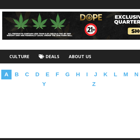
CULTURE
DEALS
ABOUT US
A
B
C
D
E
F
G
H
I
J
K
L
M
N
Y
Z