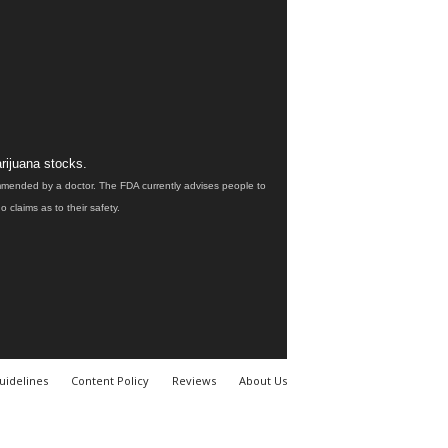
rijuana stocks.
ommended by a doctor. The FDA currently advises people to
claims as to their safety.
uidelines
Content Policy
Reviews
About Us