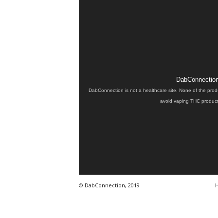
DabConnection 
DabConnection is not a healthcare site. None of the prod
avoid vaping THC products
© DabConnection, 2019