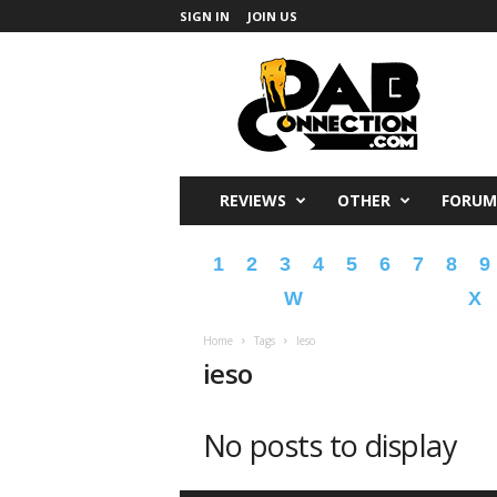
SIGN IN
JOIN US
DabConnection
REVIEWS
OTHER
FORUM
1
2
3
4
5
6
7
8
9
W
X
Home
Tags
Ieso
ieso
No posts to display