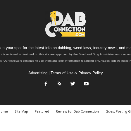
is your spot for the latest info on dabbing, weed laws, industry news, and ma
ucts reviewed or featured on this site are approved by the Food and Drug Administration or rec
. Our reviewers continue to use them and post information regarding THC vapes, but we make no 
Advertising
|
Terms of Use & Privacy Policy
Home
Site Map
Featured
Review for Dab Connection
Guest Posting G