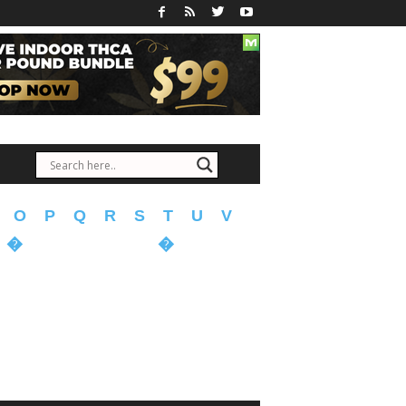
O
P
Q
R
S
T
U
V
�
�