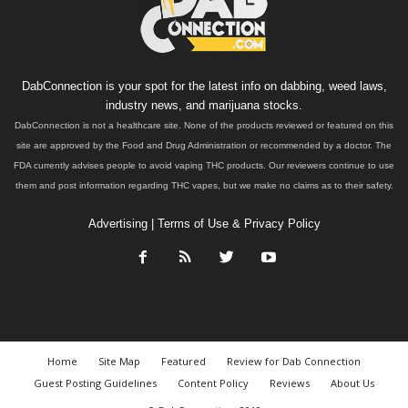
DabConnection is your spot for the latest info on dabbing, weed laws,
industry news, and marijuana stocks.
DabConnection is not a healthcare site. None of the products reviewed or featured on this
site are approved by the Food and Drug Administration or recommended by a doctor. The
FDA currently advises people to avoid vaping THC products. Our reviewers continue to use
them and post information regarding THC vapes, but we make no claims as to their safety.
Advertising
|
Terms of Use & Privacy Policy
Home
Site Map
Featured
Review for Dab Connection
Guest Posting Guidelines
Content Policy
Reviews
About Us