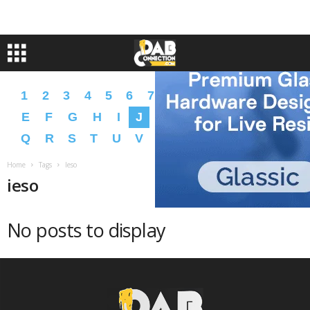
1
2
3
4
5
6
7
8
9
A
B
C
D
E
F
G
H
I
J
K
L
M
N
O
P
Q
R
S
T
U
V
W
X
Y
Z
�
�
Home
Tags
Ieso
ieso
No posts to display