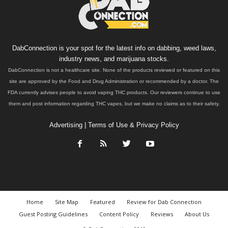
DabConnection is your spot for the latest info on dabbing, weed laws,
industry news, and marijuana stocks.
DabConnection is not a healthcare site. None of the products reviewed or featured on this
site are approved by the Food and Drug Administration or recommended by a doctor. The
FDA currently advises people to avoid vaping THC products. Our reviewers continue to use
them and post information regarding THC vapes, but we make no claims as to their safety.
Advertising
|
Terms of Use & Privacy Policy
Home
Site Map
Featured
Review for Dab Connection
Guest Posting Guidelines
Content Policy
Reviews
About Us