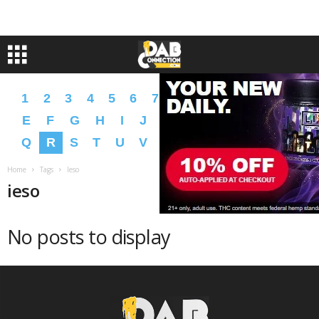
1
2
3
4
5
6
7
8
9
A
B
C
D
E
F
G
H
I
J
K
L
M
N
O
P
Q
R
S
T
U
V
W
X
Y
Z
�
�
Home
Tags
Ieso
ieso
No posts to display