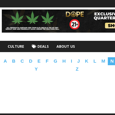
CULTURE
DEALS
ABOUT US
A
B
C
D
E
F
G
H
I
J
K
L
M
N
Y
Z