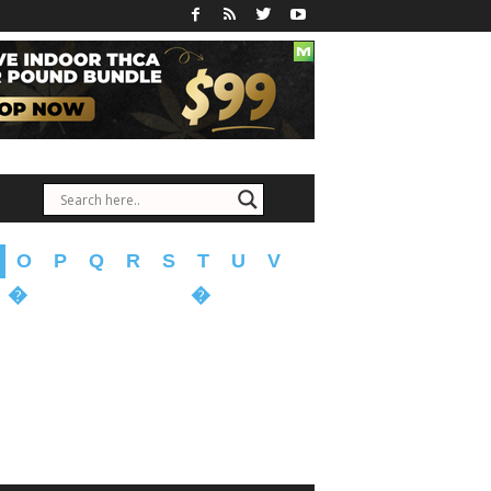
O
P
Q
R
S
T
U
V
�
�