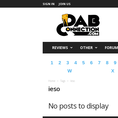
SIGN IN
JOIN US
DabConnection
REVIEWS
OTHER
FORUM
1
2
3
4
5
6
7
8
9
W
X
Home
Tags
Ieso
ieso
No posts to display