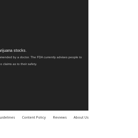
rijuana stocks.
ommended by a doctor. The FDA currently advises people to
claims as to their safety.
uidelines
Content Policy
Reviews
About Us