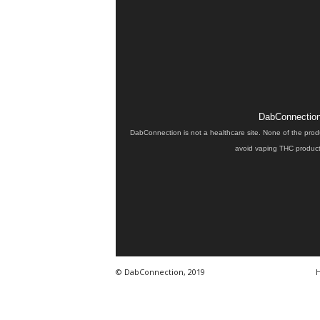
DabConnection 
DabConnection is not a healthcare site. None of the prod
avoid vaping THC products
© DabConnection, 2019