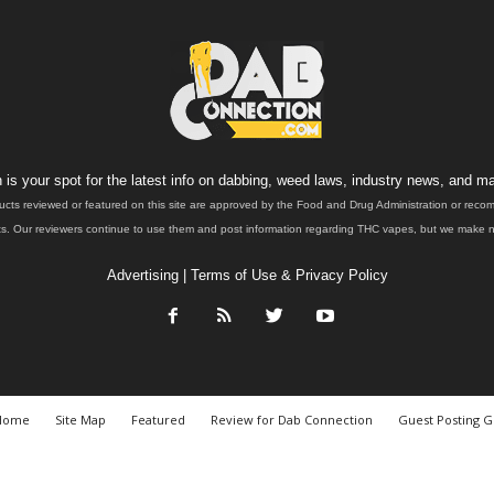
is your spot for the latest info on dabbing, weed laws, industry news, and ma
ucts reviewed or featured on this site are approved by the Food and Drug Administration or rec
. Our reviewers continue to use them and post information regarding THC vapes, but we make no 
Advertising
|
Terms of Use & Privacy Policy
Home
Site Map
Featured
Review for Dab Connection
Guest Posting G