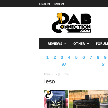
SIGN IN
JOIN US
DabConnection
REVIEWS
OTHER
FORUM
1
2
3
4
5
6
7
8
9
W
X
Home
Tags
Ieso
ieso