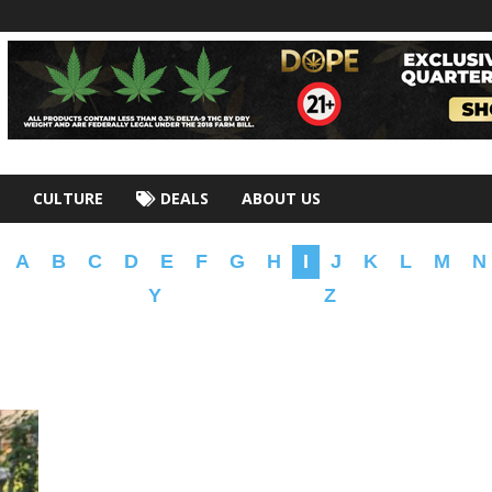
CULTURE
DEALS
ABOUT US
A
B
C
D
E
F
G
H
I
J
K
L
M
N
Y
Z