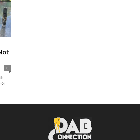
Not
0
th,
 oil