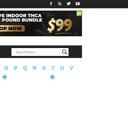
O
P
Q
R
S
T
U
V
�
�