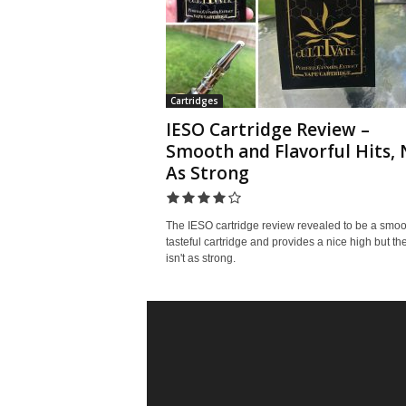
Cartridges
IESO Cartridge Review –
Smooth and Flavorful Hits, 
As Strong
The IESO cartridge review revealed to be a smoo
tasteful cartridge and provides a nice high but the
isn't as strong.