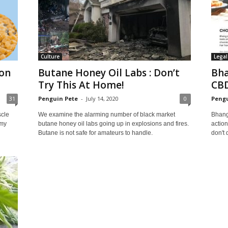
Culture
Legal
 on
Butane Honey Oil Labs : Don’t
Bha
Try This At Home!
CBD
31
Penguin Pete
-
July 14, 2020
0
Pengu
scle
We examine the alarming number of black market
Bhang 
 my
butane honey oil labs going up in explosions and fires.
action
Butane is not safe for amateurs to handle.
don't 