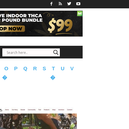
O
P
Q
R
S
T
U
V
�
�