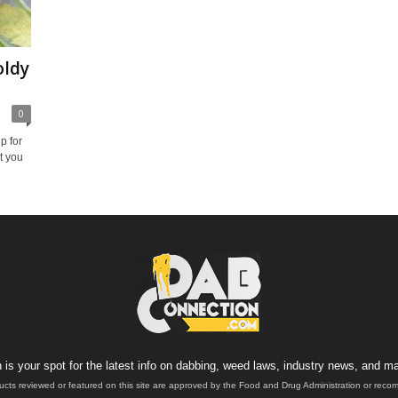
oldy
0
p for
t you
is your spot for the latest info on dabbing, weed laws, industry news, and ma
ucts reviewed or featured on this site are approved by the Food and Drug Administration or rec