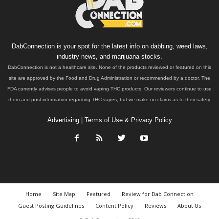
DabConnection is your spot for the latest info on dabbing, weed laws,
industry news, and marijuana stocks.
DabConnection is not a healthcare site. None of the products reviewed or featured on this
site are approved by the Food and Drug Administration or recommended by a doctor. The
FDA currently advises people to avoid vaping THC products. Our reviewers continue to use
them and post information regarding THC vapes, but we make no claims as to their safety.
Advertising
|
Terms of Use & Privacy Policy
Home
Site Map
Featured
Review for Dab Connection
Guest Posting Guidelines
Content Policy
Reviews
About Us