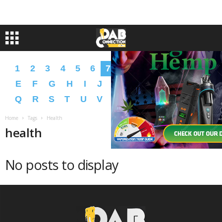
1
2
3
4
5
6
7
8
9
A
B
C
D
E
F
G
H
I
J
K
L
M
N
O
P
Q
R
S
T
U
V
W
X
Y
Z
�
�
Home
Tags
Health
health
No posts to display